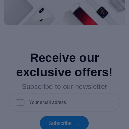
Receive our
exclusive offers!
Subscribe to our newsletter
Subscribe →