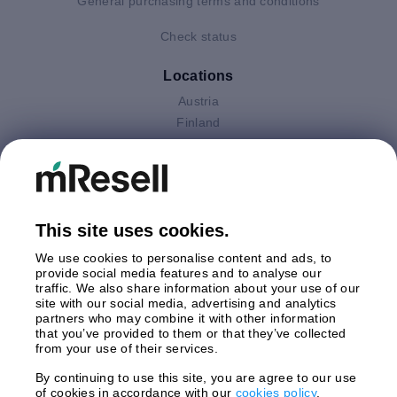
General purchasing terms and conditions
Check status
Locations
Austria
Finland
Germany
Italy
Netherlands
Poland
This site uses cookies.
Spain
Sweden
We use cookies to personalise content and ads, to
United Kingdom
provide social media features and to analyse our
traffic. We also share information about your use of our
site with our social media, advertising and analytics
Payments
partners who may combine it with other information
that you’ve provided to them or that they’ve collected
from your use of their services.
By continuing to use this site, you are agree to our use
Shipment By
of cookies in accordance with our
cookies policy
.