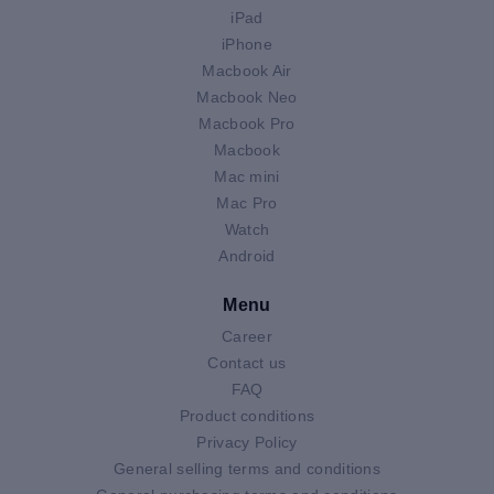
iPad
iPhone
Macbook Air
Macbook Neo
Macbook Pro
Macbook
Mac mini
Mac Pro
Watch
Android
Menu
Career
Contact us
FAQ
Product conditions
Privacy Policy
General selling terms and conditions