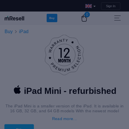
Sign In
0
Buy
Buy
iPad
iPad Mini - refurbished
The iPad Mini is a smaller version of the iPad. It is available in
16 GB, 32 GB, and 64 GB models With the newest model
offering 265 GB.
Read more...
Additionally, it has an 7.9″ – 8.3″ screen. A refurbished iPad