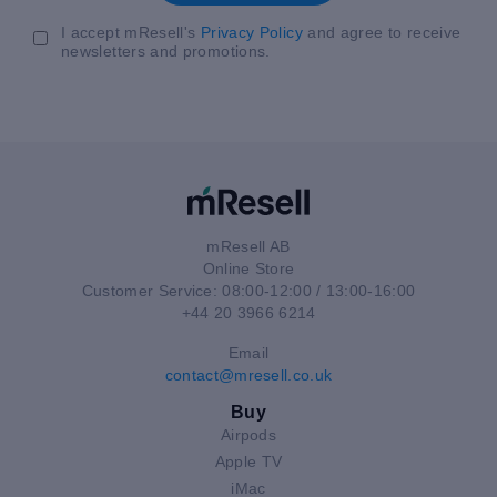
I accept mResell's
Privacy Policy
and agree to receive
newsletters and promotions.
mResell AB
Online Store
Customer Service: 08:00-12:00 / 13:00-16:00
+44 20 3966 6214
Email
contact@mresell.co.uk
Buy
Airpods
Apple TV
iMac