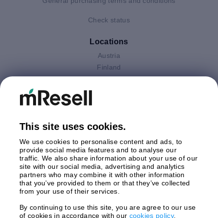
General purchasing terms and conditions
Check status
Locations
Austria
Finland
Germany
Italy
Netherlands
Poland
This site uses cookies.
Spain
Sweden
We use cookies to personalise content and ads, to
United Kingdom
provide social media features and to analyse our
traffic. We also share information about your use of our
site with our social media, advertising and analytics
Payments
partners who may combine it with other information
that you’ve provided to them or that they’ve collected
from your use of their services.
By continuing to use this site, you are agree to our use
Shipment By
of cookies in accordance with our
cookies policy
.