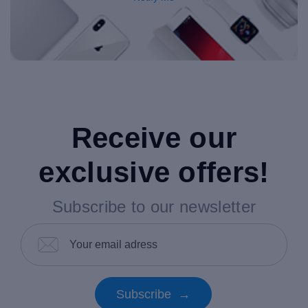
Receive our
exclusive offers!
Subscribe to our newsletter
Subscribe →