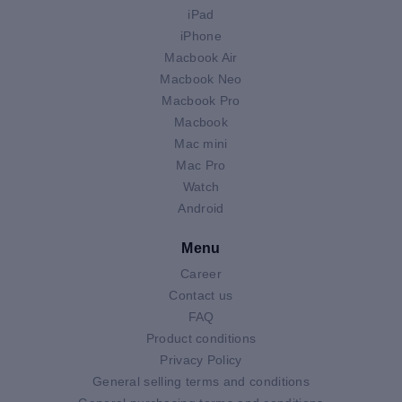
iPad
iPhone
Macbook Air
Macbook Neo
Macbook Pro
Macbook
Mac mini
Mac Pro
Watch
Android
Menu
Career
Contact us
FAQ
Product conditions
Privacy Policy
General selling terms and conditions