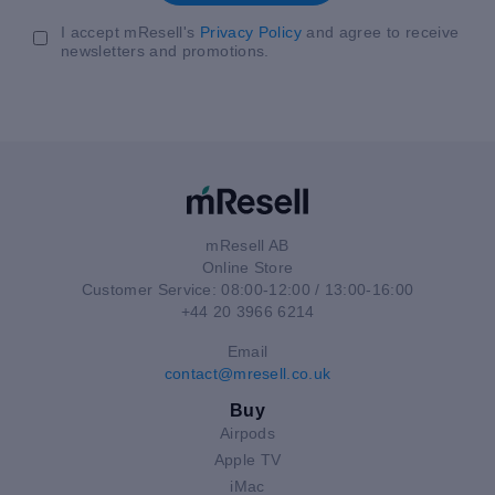
I accept mResell's
Privacy Policy
and agree to receive
newsletters and promotions.
mResell AB
Online Store
Customer Service: 08:00-12:00 / 13:00-16:00
+44 20 3966 6214
Email
contact@mresell.co.uk
Buy
Airpods
Apple TV
iMac