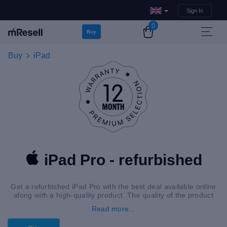
Sign In
0
Buy
Buy
iPad
iPad Pro - refurbished
Get a refurbished iPad Pro with the best deal available online
along with a high-quality product. The quality of the product
guarantees satisfaction.
Read more...
If you are interested in an upgrade or just looking to replace