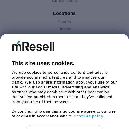
Check status
Locations
Austria
Finland
Germany
Italy
Netherlands
Poland
This site uses cookies.
Spain
Sweden
We use cookies to personalise content and ads, to
United Kingdom
provide social media features and to analyse our
traffic. We also share information about your use of our
site with our social media, advertising and analytics
Payments
partners who may combine it with other information
that you’ve provided to them or that they’ve collected
from your use of their services.
By continuing to use this site, you are agree to our use
Shipment By
of cookies in accordance with our
cookies policy
.