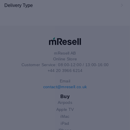
Delivery Type
mResell AB
Online Store
Customer Service: 08:00-12:00 / 13:00-16:00
+44 20 3966 6214
Email
contact@mresell.co.uk
Buy
Airpods
Apple TV
iMac
iPad