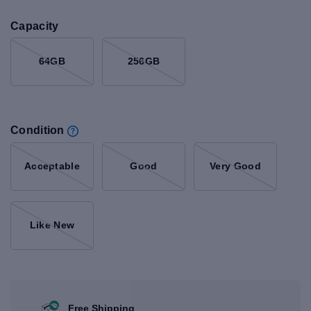
Capacity
64GB
256GB
Condition
Acceptable
Good
Very Good
Like New
Free Shipping