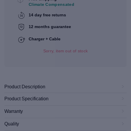
Climate Compensated
14 day free returns
12 months guarantee
Charger + Cable
Sorry, item out of stock
Product Description
Product Specification
Warranty
Quality