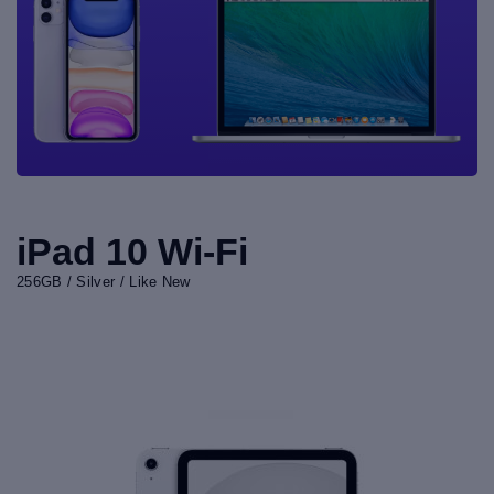
iPad 10 Wi-Fi
256GB / Silver / Like New