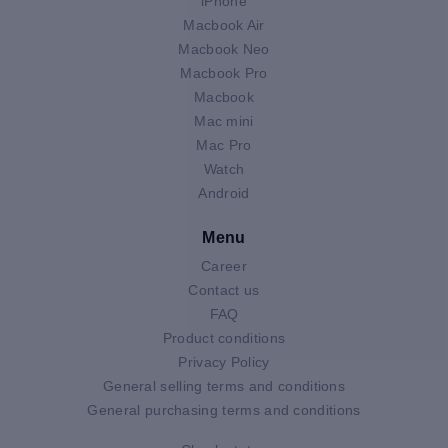
iPhone
Macbook Air
Macbook Neo
Macbook Pro
Macbook
Mac mini
Mac Pro
Watch
Android
Menu
Career
Contact us
FAQ
Product conditions
Privacy Policy
General selling terms and conditions
General purchasing terms and conditions