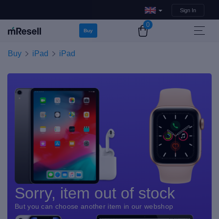
Sign In
0
Buy
Buy
iPad
iPad
Sorry, item out of stock
But you can choose another item in our webshop