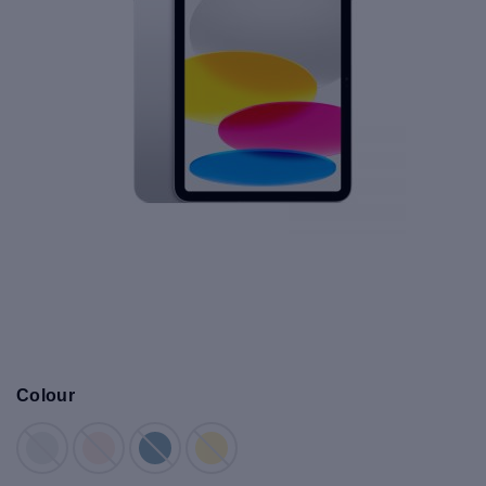
Colour