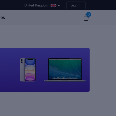
United Kingdom
Sign In
0
ies