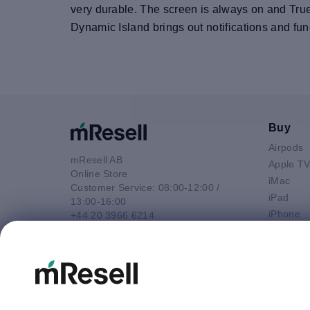
very durable. The screen is always on and TrueT
Dynamic Island brings out notifications and func
Buy
Airpods
mResell AB
Apple T
Online Store
iMac
Customer Service: 08:00-12:00 /
iPad
13:00-16:00
iPhone
+44 20 3966 6214
Macbook 
Email
Macbook
contact@mresell.co.uk
Macbook
Macboo
Mac mini