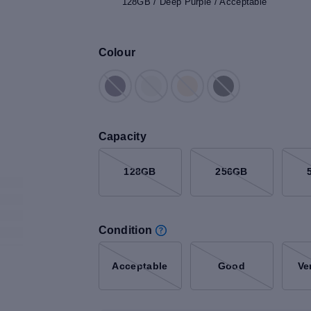
128GB / Deep Purple / Acceptable
Colour
Capacity
128GB
256GB
Condition
Acceptable
Good
Ve