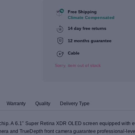
Free Shipping
Climate Compensated
14 day free returns
12 months guarantee
Cable
Sorry, item out of stock
Warranty
Quality
Delivery Type
hip. A 6.1" Super Retina XDR OLED screen equipped with eve
era and TrueDepth front camera guarantee professional-lev