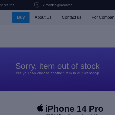
ee returns
12 months guarantee
Buy
About Us
Contact us
For Compan
Sorry, item out of stock
But you can choose another item in our webshop
iPhone 14 Pro