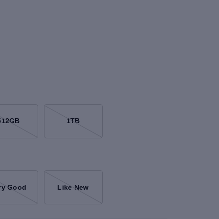
512GB
1TB
ry Good
Like New