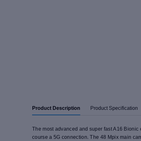
Product Description
Product Specification
The most advanced and super fast A16 Bionic c
course a 5G connection. The 48 Mpix main cam