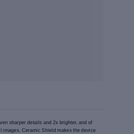
n sharper details and 2x brighter, and of
el images. Ceramic Shield makes the device