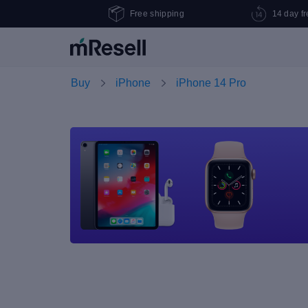
Free shipping
14 day fr
Buy
iPhone
iPhone 14 Pro