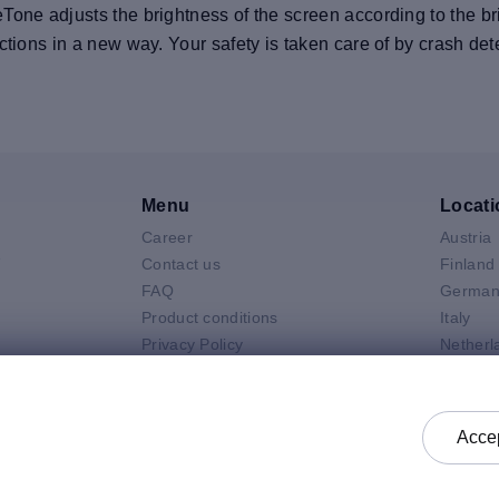
one adjusts the brightness of the screen according to the bri
tions in a new way. Your safety is taken care of by crash detec
Menu
Locati
Career
Austria
V
Contact us
Finland
FAQ
German
Product conditions
Italy
Privacy Policy
Netherl
Air
General selling terms and
Poland
 Neo
conditions
Spain
 Pro
General purchasing terms and
Sweden
Accep
k
conditions
United 
Check status