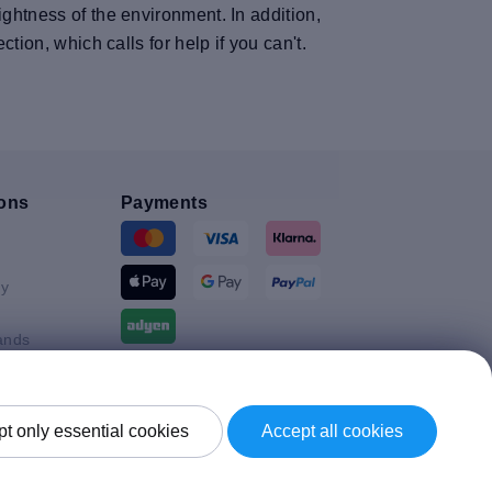
ghtness of the environment. In addition,
tion, which calls for help if you can't.
ons
Payments
y
ands
Shipment By
t only essential cookies
Accept all cookies
Kingdom