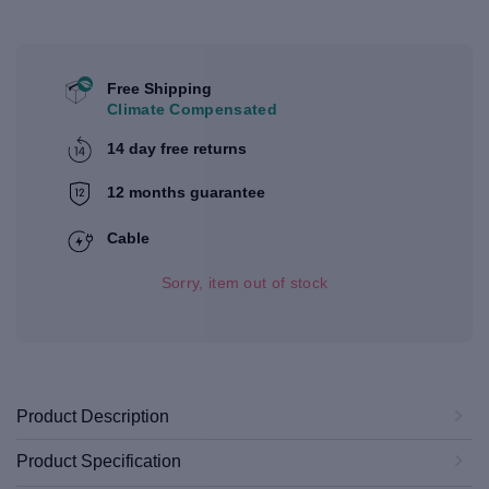
Free Shipping
Climate Compensated
14 day free returns
12 months guarantee
Cable
Sorry, item out of stock
Product Description
Product Specification