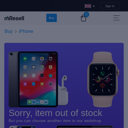
Sign In
0
Buy
Buy
iPhone
Sorry, item out of stock
But you can choose another item in our webshop