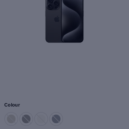
Colour