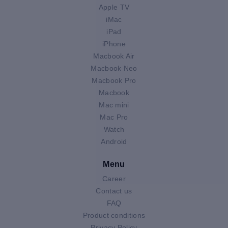
Apple TV
iMac
iPad
iPhone
Macbook Air
Macbook Neo
Macbook Pro
Macbook
Mac mini
Mac Pro
Watch
Android
Menu
Career
Contact us
FAQ
Product conditions
Privacy Policy