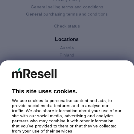
General selling terms and conditions
General purchasing terms and conditions
Check status
Locations
Austria
Finland
Germany
Italy
Netherlands
Poland
This site uses cookies.
Spain
Sweden
We use cookies to personalise content and ads, to
United Kingdom
provide social media features and to analyse our
traffic. We also share information about your use of our
site with our social media, advertising and analytics
Payments
partners who may combine it with other information
that you’ve provided to them or that they’ve collected
from your use of their services.