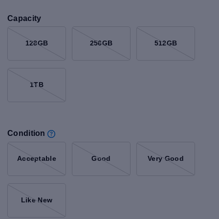
Capacity
128GB
256GB
512GB
1TB
Condition
Acceptable
Good
Very Good
Like New