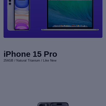
iPhone 15 Pro
256GB / Natural Titanium / Like New