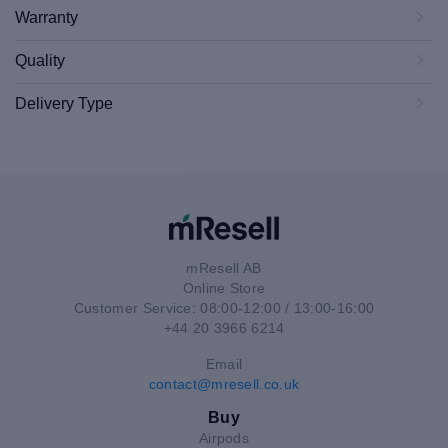
Warranty
Quality
Delivery Type
mResell AB
Online Store
Customer Service: 08:00-12:00 / 13:00-16:00
+44 20 3966 6214
Email
contact@mresell.co.uk
Buy
Airpods