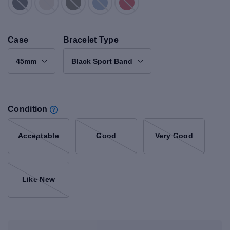
Case
Bracelet Type
45mm
Black Sport Band
Condition
Acceptable
Good
Very Good
Like New