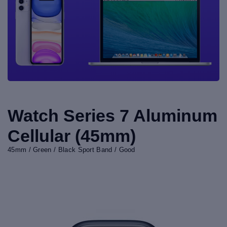
Watch Series 7 Aluminum
Cellular (45mm)
45mm / Green / Black Sport Band / Good