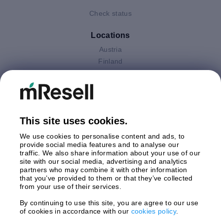
Check status
Locations
Austria
Finland
Germany
Italy
Netherlands
Poland
This site uses cookies.
Spain
Sweden
We use cookies to personalise content and ads, to
United Kingdom
provide social media features and to analyse our
traffic. We also share information about your use of our
site with our social media, advertising and analytics
Payments
partners who may combine it with other information
that you’ve provided to them or that they’ve collected
from your use of their services.
By continuing to use this site, you are agree to our use
Shipment By
of cookies in accordance with our
cookies policy
.