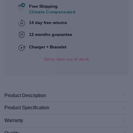
Free Shipping
Climate Compensated
14 day free returns
12 months guarantee
Charger + Bracelet
Sorry, item out of stock
Product Description
Product Specification
Warranty