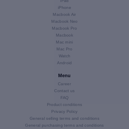
iPad
iPhone
Macbook Air
Macbook Neo
Macbook Pro
Macbook
Mac mini
Mac Pro
Watch
Android
Menu
Career
Contact us
FAQ
Product conditions
Privacy Policy
General selling terms and conditions
General purchasing terms and conditions