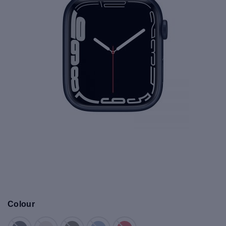
Colour