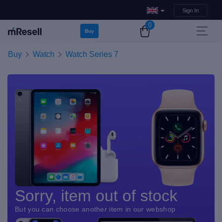
Sign In
0
Buy
Buy
Watch
Watch Series 7
Sorry, item out of stock
But you can choose another item in our webshop