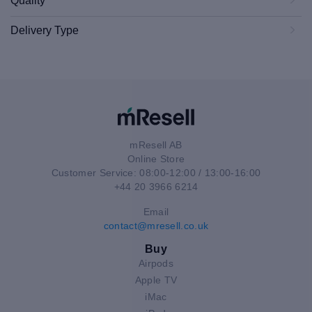
Quality
Delivery Type
mResell AB
Online Store
Customer Service: 08:00-12:00 / 13:00-16:00
+44 20 3966 6214
Email
contact@mresell.co.uk
Buy
Airpods
Apple TV
iMac