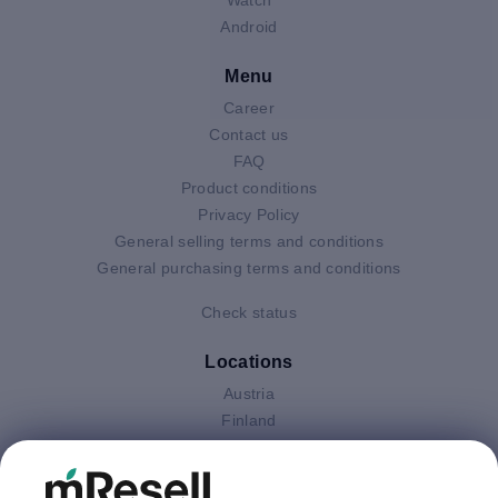
Android
Menu
Career
Contact us
FAQ
Product conditions
Privacy Policy
General selling terms and conditions
General purchasing terms and conditions
Check status
Locations
Austria
Finland
Germany
Italy