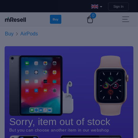
Sign In
0
Buy
Buy
AirPods
Sorry, item out of stock
But you can choose another item in our webshop