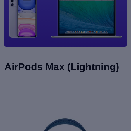
AirPods Max (Lightning)