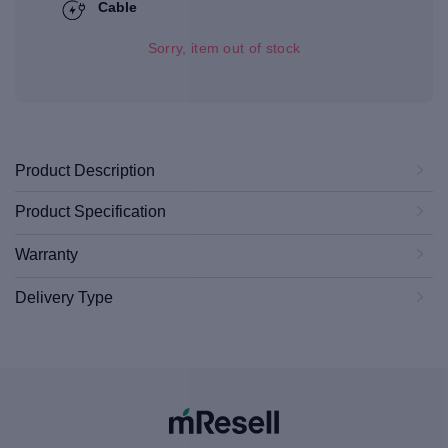
Cable
Sorry, item out of stock
Product Description
Product Specification
Warranty
Delivery Type