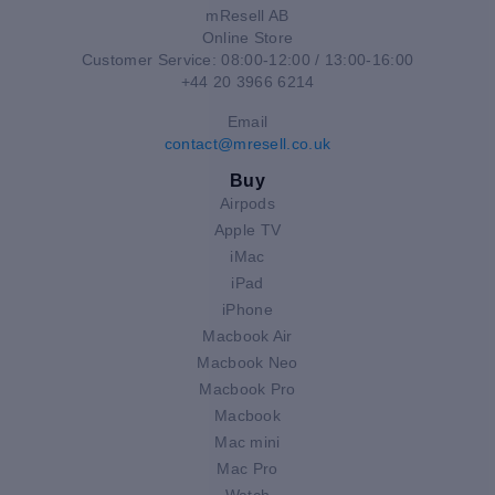
mResell AB
Online Store
Customer Service: 08:00-12:00 / 13:00-16:00
+44 20 3966 6214
Email
contact@mresell.co.uk
Buy
Airpods
Apple TV
iMac
iPad
iPhone
Macbook Air
Macbook Neo
Macbook Pro
Macbook
Mac mini
Mac Pro
Watch