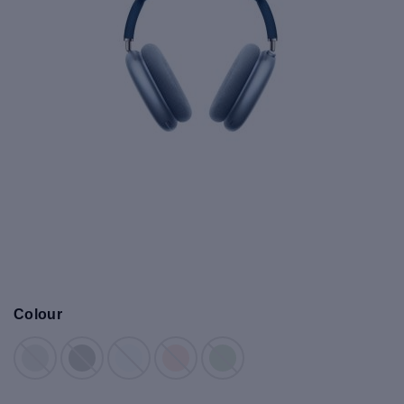
Colour