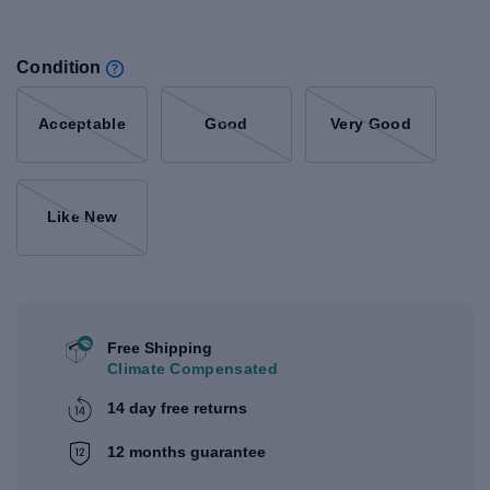
Condition
Acceptable
Good
Very Good
Like New
Free Shipping
Climate Compensated
14 day free returns
12 months guarantee