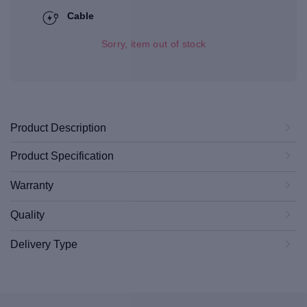
Cable
Sorry, item out of stock
Product Description
Product Specification
Warranty
Quality
Delivery Type