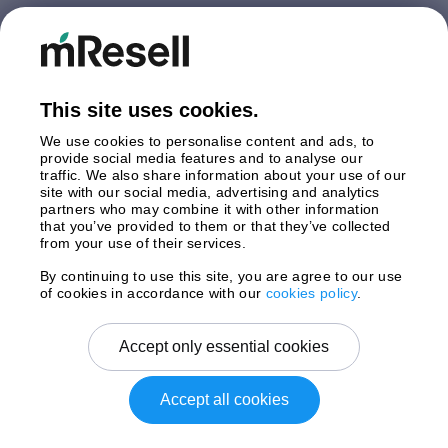
Germany
Italy
Netherlands
Poland
This site uses cookies.
Spain
Sweden
We use cookies to personalise content and ads, to
United Kingdom
provide social media features and to analyse our
traffic. We also share information about your use of our
site with our social media, advertising and analytics
Payments
partners who may combine it with other information
that you’ve provided to them or that they’ve collected
from your use of their services.
By continuing to use this site, you are agree to our use
Shipment By
of cookies in accordance with our
cookies policy
.
Accept only essential cookies
Accept all cookies
Copyright © 2025 mResell All rights reserved.