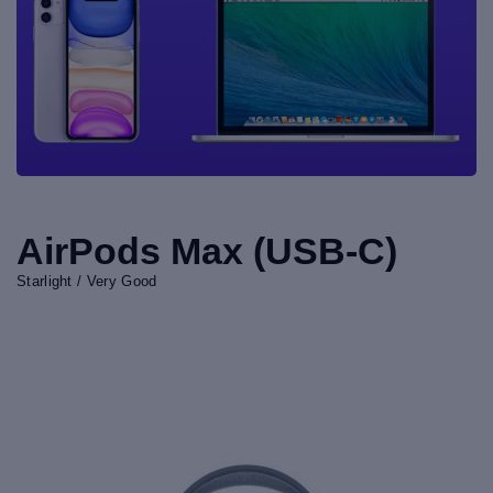
AirPods Max (USB-C)
Starlight / Very Good