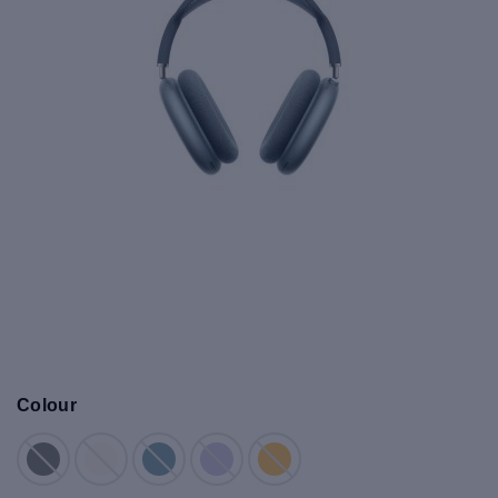
Colour