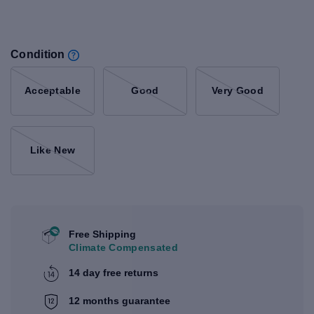
Condition
Acceptable
Good
Very Good
Like New
Free Shipping
Climate Compensated
14 day free returns
12 months guarantee