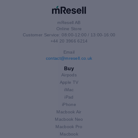
mResell AB
Online Store
Customer Service: 08:00-12:00 / 13:00-16:00
+44 20 3966 6214
Email
contact@mresell.co.uk
Buy
Airpods
Apple TV
iMac
iPad
iPhone
Macbook Air
Macbook Neo
Macbook Pro
Macbook