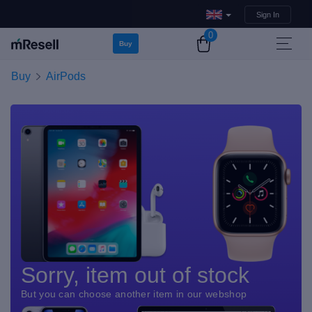
Sign In
0
Buy
Buy
AirPods
Sorry, item out of stock
But you can choose another item in our webshop