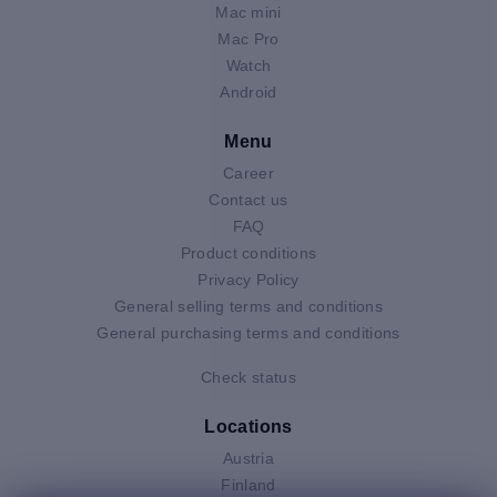
Mac mini
Mac Pro
Watch
Android
Menu
Career
Contact us
FAQ
Product conditions
Privacy Policy
General selling terms and conditions
General purchasing terms and conditions
Check status
Locations
Austria
Finland