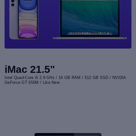
iMac 21.5"
Intel Quad-Core i5 2.9 GHz / 16 GB RAM / 512 GB SSD / NVIDIA
GeForce GT 650M / Like New