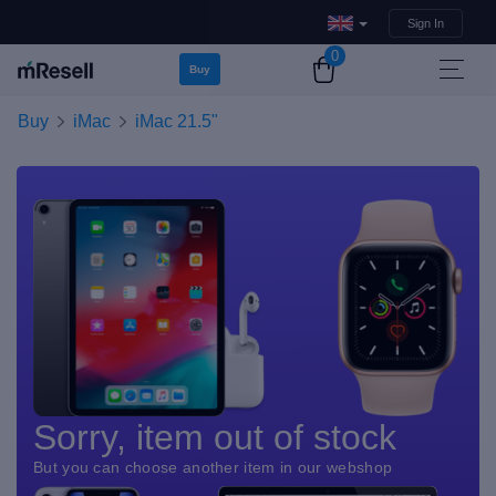
Sign In
0
Buy
Buy
iMac
iMac 21.5"
Sorry, item out of stock
But you can choose another item in our webshop