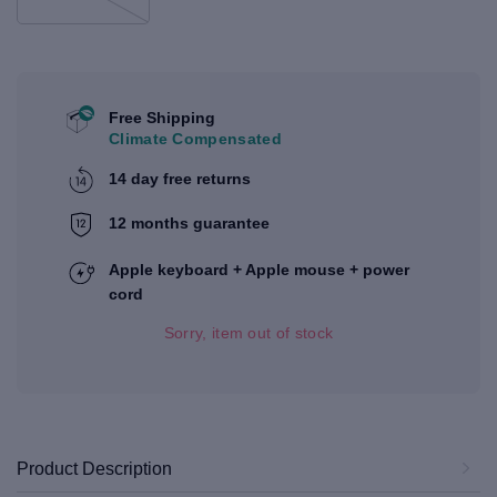
Free Shipping
Climate Compensated
14 day free returns
12 months guarantee
Apple keyboard + Apple mouse + power
cord
Sorry, item out of stock
Product Description