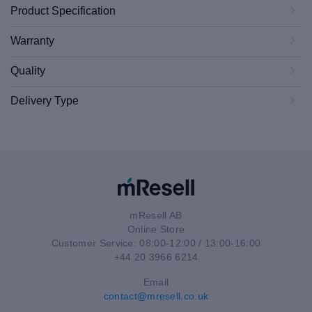
Product Specification
Warranty
Quality
Delivery Type
mResell AB
Online Store
Customer Service: 08:00-12:00 / 13:00-16:00
+44 20 3966 6214
Email
contact@mresell.co.uk