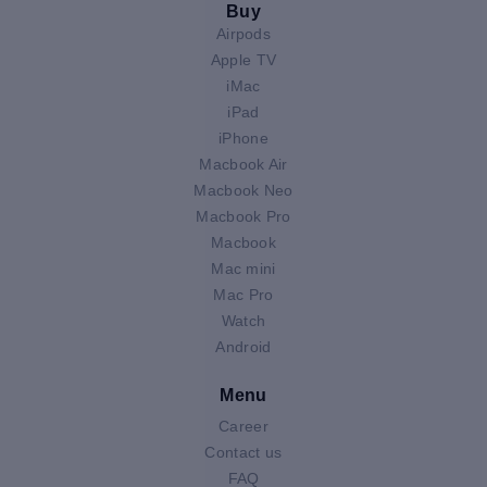
Buy
Airpods
Apple TV
iMac
iPad
iPhone
Macbook Air
Macbook Neo
Macbook Pro
Macbook
Mac mini
Mac Pro
Watch
Android
Menu
Career
Contact us
FAQ