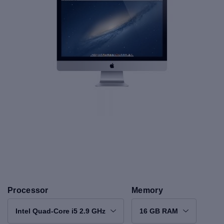
Processor
Memory
Intel Quad-Core i5 2.9 GHz
16 GB RAM