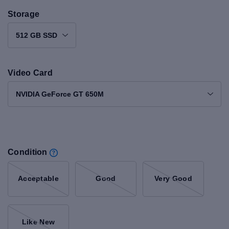
Storage
512 GB SSD
Video Card
NVIDIA GeForce GT 650M
Condition
Acceptable
Good
Very Good
Like New