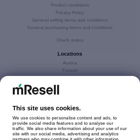
Product conditions
Privacy Policy
General selling terms and conditions
General purchasing terms and conditions
Check status
Locations
Austria
Finland
Germany
Italy
Netherlands
Poland
This site uses cookies.
Spain
Sweden
We use cookies to personalise content and ads, to
United Kingdom
provide social media features and to analyse our
traffic. We also share information about your use of our
site with our social media, advertising and analytics
Payments
partners who may combine it with other information