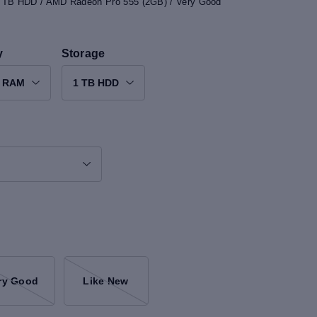
 1 TB HDD / AMD Radeon Pro 555 (2GB) / Very Good
y
Storage
B RAM
1 TB HDD
ry Good
Like New