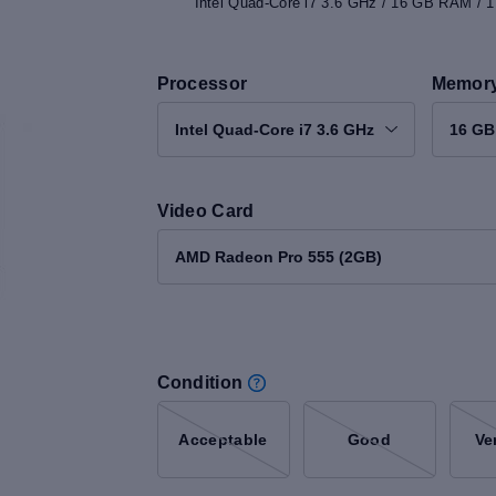
Intel Quad-Core i7 3.6 GHz / 16 GB RAM /
Processor
Memor
Intel Quad-Core i7 3.6 GHz
16 G
Video Card
AMD Radeon Pro 555 (2GB)
Condition
Acceptable
Good
Ve