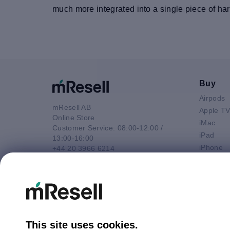
much more integrated into a single piece of ha
Buy
Airpods
mResell AB
Apple T
Online Store
iMac
Customer Service: 08:00-12:00 /
iPad
13:00-16:00
iPhone
+44 20 3966 6214
Macbook 
Email
Macbook
contact@mresell.co.uk
Macbook
Macboo
Mac mini
Mac Pro
This site uses cookies.