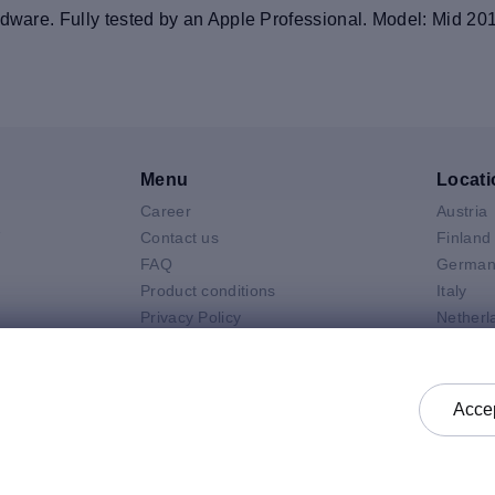
rdware. Fully tested by an Apple Professional. Model: Mid 20
Menu
Locati
Career
Austria
V
Contact us
Finland
FAQ
German
Product conditions
Italy
Privacy Policy
Netherl
Air
General selling terms and
Poland
 Neo
conditions
Spain
 Pro
General purchasing terms and
Sweden
Accep
k
conditions
United 
Check status