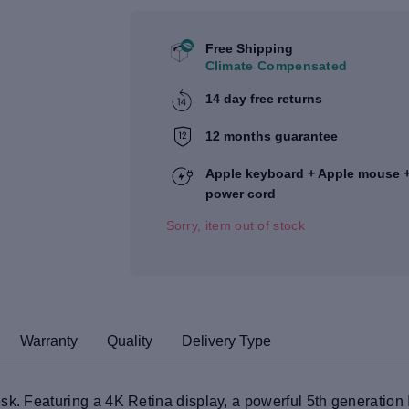
Free Shipping
Climate Compensated
14 day free returns
12 months guarantee
Apple keyboard + Apple mouse 
power cord
Sorry, item out of stock
Warranty
Quality
Delivery Type
sk. Featuring a 4K Retina display, a powerful 5th generation 