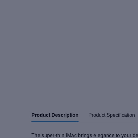
Product Description
Product Specification
The super-thin iMac brings elegance to your de