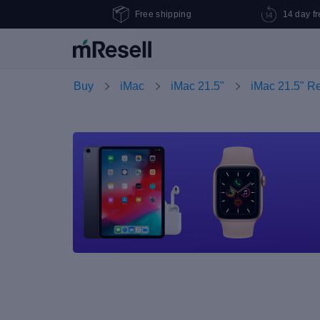
Free shipping
14 day fr
Buy
iMac
iMac 21.5"
iMac 21.5" R