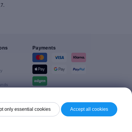
17.
ons
Payments
y
ands
Shipment By
t only essential cookies
Accept all cookies
Kingdom