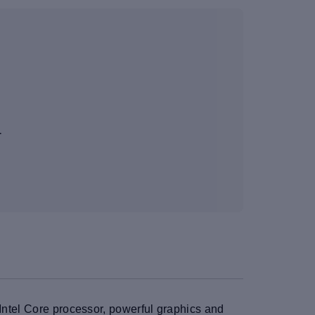
+
Intel Core processor, powerful graphics and