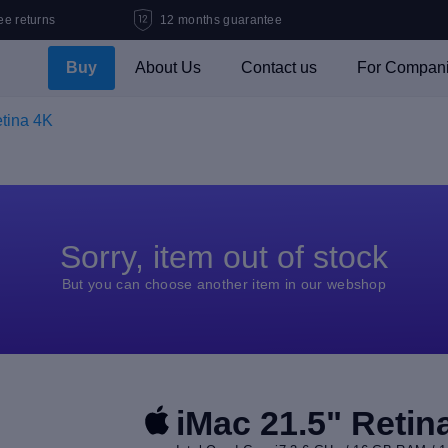
ee returns
12 months guarantee
Buy
About Us
Contact us
For Compan
etina 4K
Sorry, item out of stock
But you can choose another item in our webshop
iMac 21.5" Retin