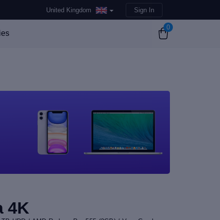
United Kingdom
Sign In
0
ies
a 4K