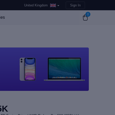
United Kingdom
Sign In
0
ies
5K