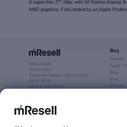
A super thin 27" iMac with 5K Retina display th
AMD graphics. Fully tested by an Apple Profes
Buy
Airpods
mResell AB
Apple T
Online Store
iMac
Customer Service: 08:00-12:00 /
iPad
13:00-16:00
iPhone
+44 20 3966 6214
Macbook 
Email
Macbook
contact@mresell.co.uk
Macbook
Macboo
Mac mini
Mac Pro