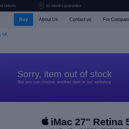
ee returns
12 months guarantee
Buy
About Us
Contact us
For Compan
a 5K
Sorry, item out of stock
But you can choose another item in our webshop
iMac 27" Retina 