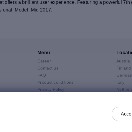
at offers a brilliant user experience. Featuring a powerful 7
sional. Model: Mid 2017.
Menu
Locati
Career
Austria
V
Contact us
Finland
FAQ
German
Product conditions
Italy
Privacy Policy
Netherl
Air
General selling terms and
Poland
 Neo
conditions
Spain
 Pro
General purchasing terms and
Sweden
Accep
k
conditions
United 
Check status