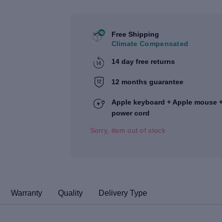
Free Shipping
Climate Compensated
14 day free returns
12 months guarantee
Apple keyboard + Apple mouse 
power cord
Sorry, item out of stock
Warranty
Quality
Delivery Type