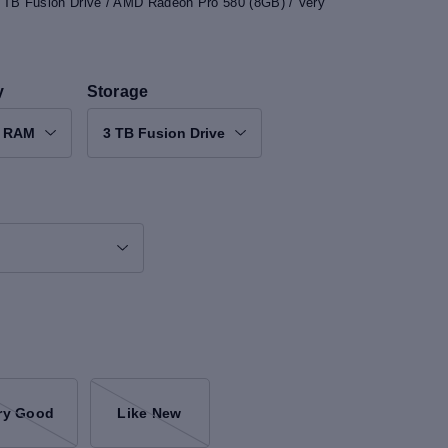
3 TB Fusion Drive / AMD Radeon Pro 580 (8GB) / Very
y
Storage
B RAM
3 TB Fusion Drive
ry Good
Like New