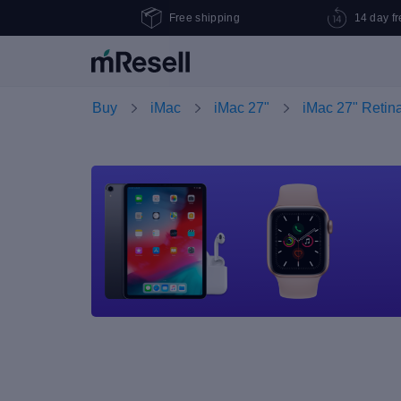
Free shipping
14 day fr
Buy
iMac
iMac 27"
iMac 27" Retin