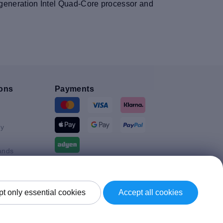
th generation Intel Quad-Core processor and
ons
Payments
y
ands
Shipment By
t only essential cookies
Accept all cookies
Kingdom