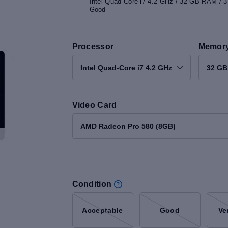
Intel Quad-Core i7 4.2 GHz / 32 GB RAM / 
Good
Processor
Memor
Intel Quad-Core i7 4.2 GHz
32 G
Video Card
AMD Radeon Pro 580 (8GB)
Condition
Acceptable
Good
Ve