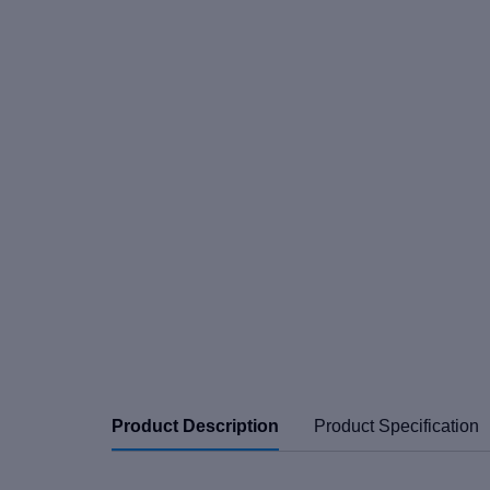
Product Description
Product Specification