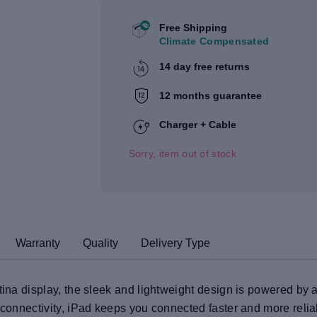
Free Shipping
Climate Compensated
14 day free returns
12 months guarantee
Charger + Cable
Sorry, item out of stock
Warranty
Quality
Delivery Type
tina display, the sleek and lightweight design is powered by a
6 connectivity, iPad keeps you connected faster and more reli