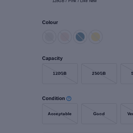
128GB / Pink / Like New
Colour
Capacity
128GB
256GB
Condition
Acceptable
Good
Ve