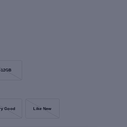
512GB
ry Good
Like New