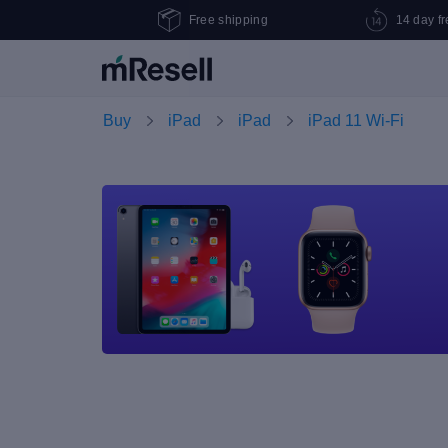
Free shipping
14 day fr
Buy
iPad
iPad
iPad 11 Wi-Fi