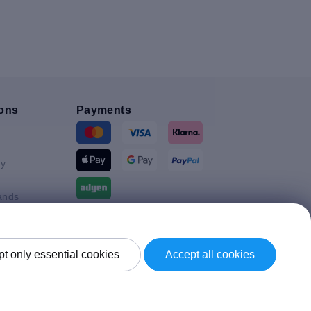
ons
Payments
y
ands
Shipment By
t only essential cookies
Accept all cookies
Kingdom