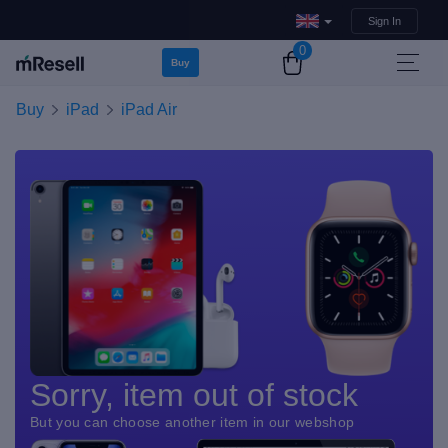
Sign In
0
Buy
Buy
iPad
iPad Air
Sorry, item out of stock
But you can choose another item in our webshop