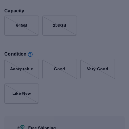
Capacity
64GB
256GB
Condition
Acceptable
Good
Very Good
Like New
Free Shipping