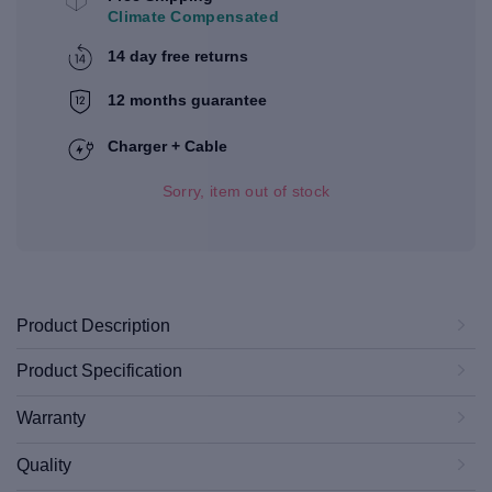
Climate Compensated
14 day free returns
12 months guarantee
Charger + Cable
Sorry, item out of stock
Product Description
Product Specification
Warranty
Quality