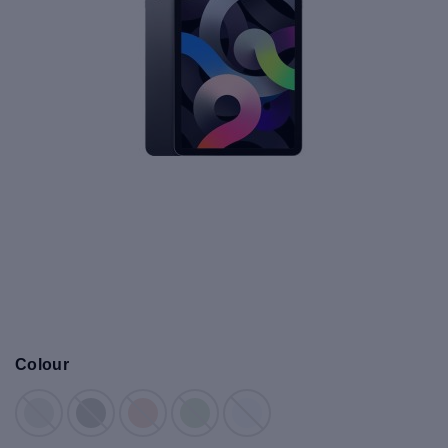
Colour