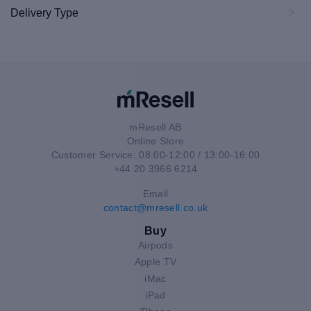
Delivery Type
mResell AB
Online Store
Customer Service: 08:00-12:00 / 13:00-16:00
+44 20 3966 6214
Email
contact@mresell.co.uk
Buy
Airpods
Apple TV
iMac
iPad