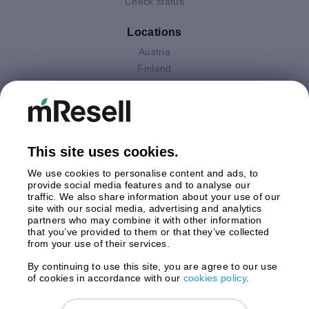
Check status
Locations
Austria
Finland
Germany
Italy
Netherlands
Poland
This site uses cookies.
Spain
Sweden
We use cookies to personalise content and ads, to
United Kingdom
provide social media features and to analyse our
traffic. We also share information about your use of our
site with our social media, advertising and analytics
Payments
partners who may combine it with other information
that you’ve provided to them or that they’ve collected
from your use of their services.
By continuing to use this site, you are agree to our use
Shipment By
of cookies in accordance with our
cookies policy
.