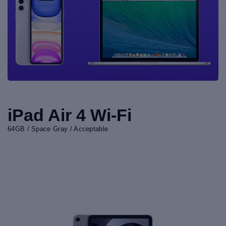
iPad Air 4 Wi-Fi
64GB / Space Gray / Acceptable