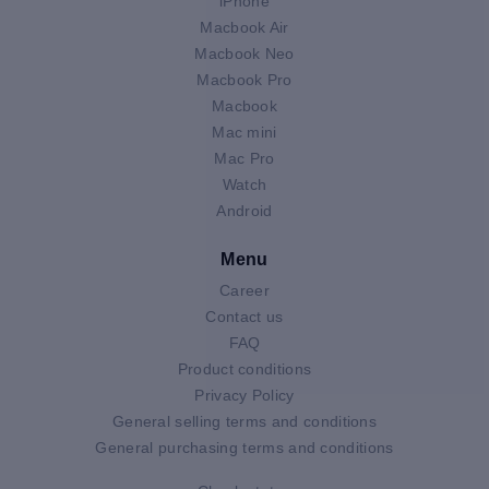
iPhone
Macbook Air
Macbook Neo
Macbook Pro
Macbook
Mac mini
Mac Pro
Watch
Android
Menu
Career
Contact us
FAQ
Product conditions
Privacy Policy
General selling terms and conditions
General purchasing terms and conditions