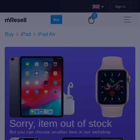
Sign In
0
Buy
Buy
iPad
iPad Air
Sorry, item out of stock
But you can choose another item in our webshop