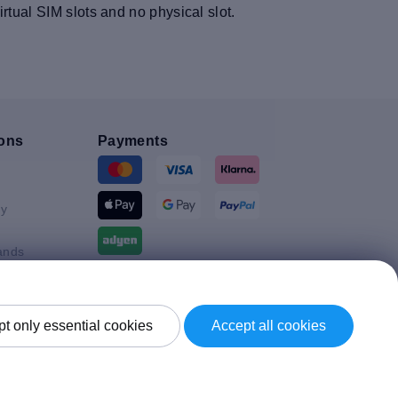
tual SIM slots and no physical slot.
ons
Payments
y
ands
Shipment By
t only essential cookies
Accept all cookies
Kingdom