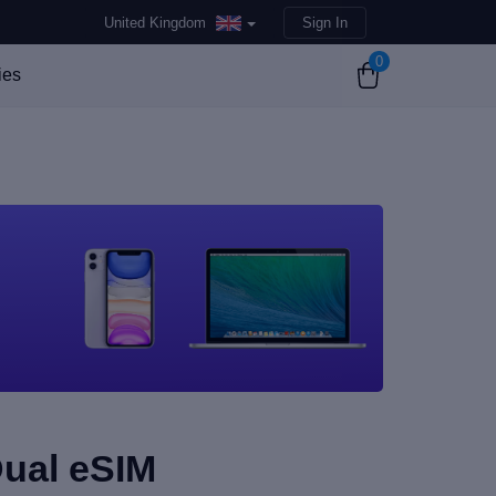
United Kingdom
Sign In
0
ies
Dual eSIM