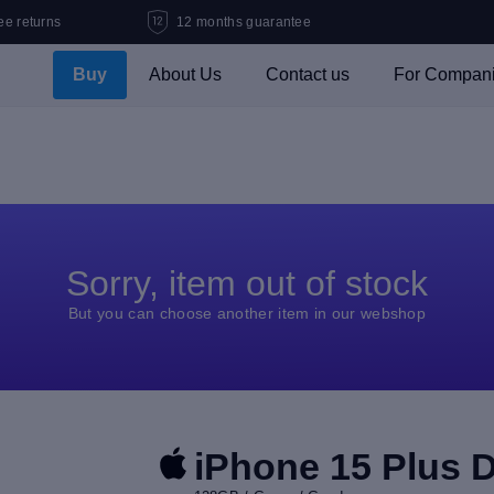
ee returns
12 months guarantee
Buy
About Us
Contact us
For Compan
Sorry, item out of stock
But you can choose another item in our webshop
iPhone 15 Plus 