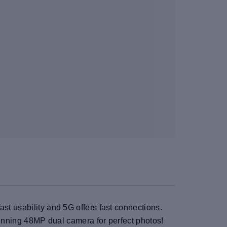
st usability and 5G offers fast connections.
stunning 48MP dual camera for perfect photos!