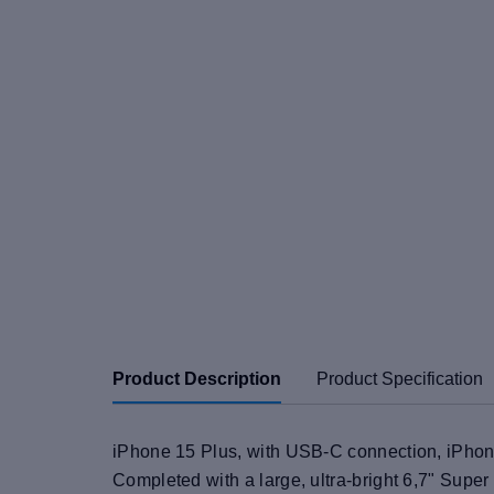
Product Description
Product Specification
iPhone 15 Plus, with USB-C connection, iPhone 
Completed with a large, ultra-bright 6,7" Super