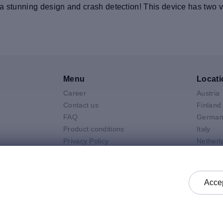
 stunning design and crash detection! This device has two vir
Menu
Locati
Career
Austria
V
Contact us
Finland
FAQ
German
Product conditions
Italy
Privacy Policy
Netherl
Air
General selling terms and
Poland
 Neo
conditions
Spain
 Pro
General purchasing terms and
Sweden
Accep
k
conditions
United 
Check status