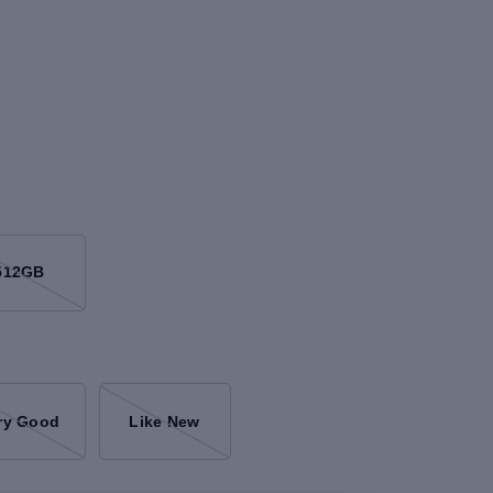
512GB
ry Good
Like New