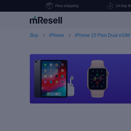
Free shipping
14 day fr
Buy
iPhone
iPhone 15 Plus Dual eSIM