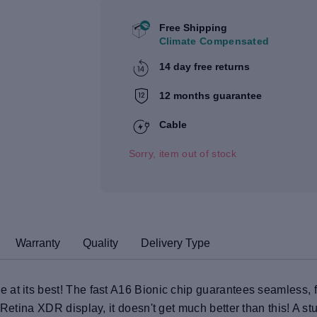
Free Shipping
Climate Compensated
14 day free returns
12 months guarantee
Cable
Sorry, item out of stock
Warranty
Quality
Delivery Type
at its best! The fast A16 Bionic chip guarantees seamless, fa
 Retina XDR display, it doesn't get much better than this! A 