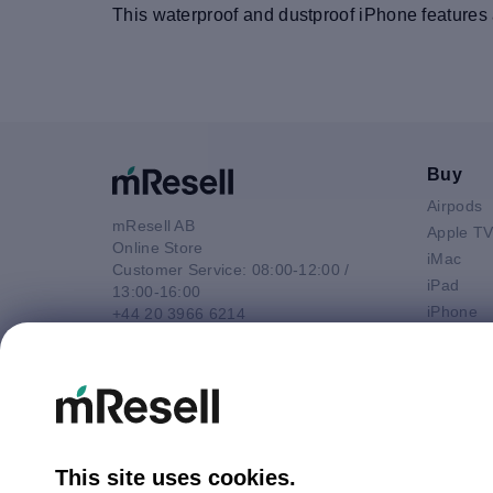
This waterproof and dustproof iPhone features a
Buy
Airpods
mResell AB
Apple T
Online Store
iMac
Customer Service: 08:00-12:00 /
iPad
13:00-16:00
iPhone
+44 20 3966 6214
Macbook 
Email
Macbook
contact@mresell.co.uk
Macbook
Macboo
Mac mini
Mac Pro
This site uses cookies.