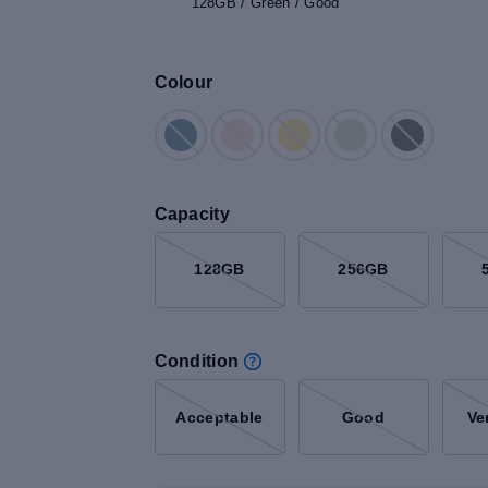
128GB / Green / Good
Colour
Capacity
128GB
256GB
Condition
Acceptable
Good
Ve