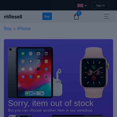
Sign In
0
Buy
Buy
iPhone
Sorry, item out of stock
But you can choose another item in our webshop