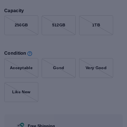
Capacity
256GB
512GB
1TB
Condition
Acceptable
Good
Very Good
Like New
Free Shipping