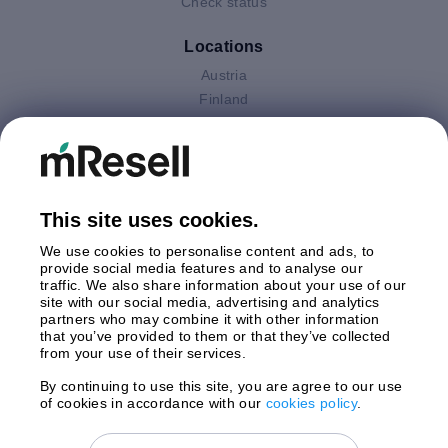
Check status
Locations
Austria
Finland
Germany
Italy
Netherlands
Poland
This site uses cookies.
Spain
Sweden
We use cookies to personalise content and ads, to
United Kingdom
provide social media features and to analyse our
traffic. We also share information about your use of our
site with our social media, advertising and analytics
Payments
partners who may combine it with other information
that you’ve provided to them or that they’ve collected
from your use of their services.
By continuing to use this site, you are agree to our use
Shipment By
of cookies in accordance with our
cookies policy
.