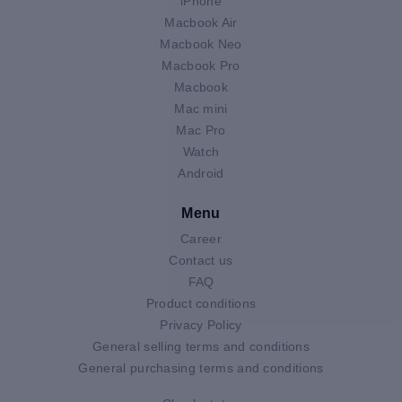
iPhone
Macbook Air
Macbook Neo
Macbook Pro
Macbook
Mac mini
Mac Pro
Watch
Android
Menu
Career
Contact us
FAQ
Product conditions
Privacy Policy
General selling terms and conditions
General purchasing terms and conditions