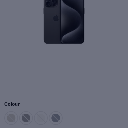
Colour