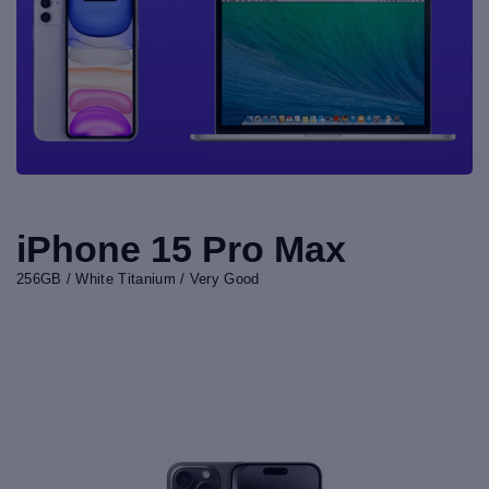
iPhone 15 Pro Max
256GB / White Titanium / Very Good