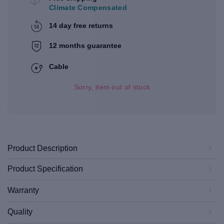
Climate Compensated
14 day free returns
12 months guarantee
Cable
Sorry, item out of stock
Product Description
Product Specification
Warranty
Quality