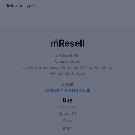
Delivery Type
mResell AB
Online Store
Customer Service: 08:00-12:00 / 13:00-16:00
+44 20 3966 6214
Email
contact@mresell.co.uk
Buy
Airpods
Apple TV
iMac
iPad