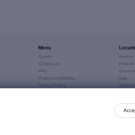
Menu
Locati
Career
Austria
V
Contact us
Finland
FAQ
German
Product conditions
Italy
Privacy Policy
Netherl
Air
General selling terms and
Poland
 Neo
conditions
Spain
 Pro
General purchasing terms and
Sweden
Accep
k
conditions
United 
Check status