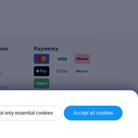
ons
Payments
y
ands
Shipment By
t only essential cookies
Accept all cookies
Kingdom