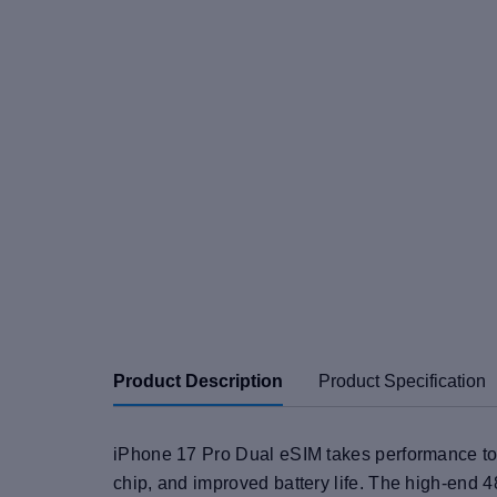
Product Description
Product Specification
iPhone 17 Pro Dual eSIM takes performance to 
chip, and improved battery life. The high-end 