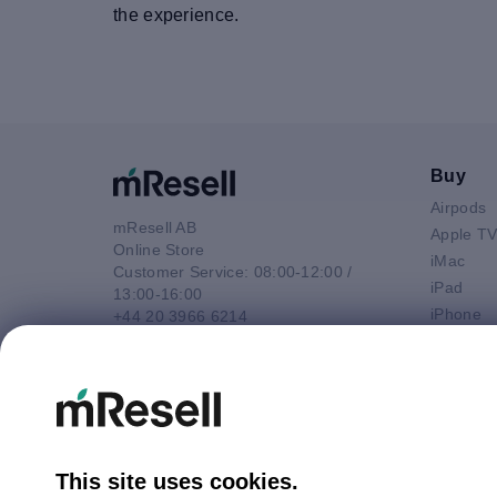
the experience.
Buy
Airpods
mResell AB
Apple T
Online Store
iMac
Customer Service: 08:00-12:00 /
iPad
13:00-16:00
iPhone
+44 20 3966 6214
Macbook 
Email
Macbook
contact@mresell.co.uk
Macbook
Macboo
Mac mini
Mac Pro
This site uses cookies.