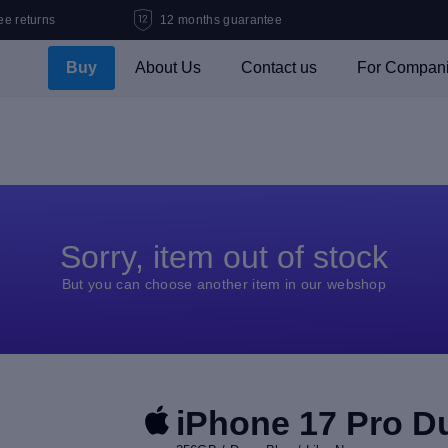
ee returns
12 months guarantee
Buy
About Us
Contact us
For Compan
Sorry, item out of stock
But you can choose another item in our webshop
iPhone 17 Pro D