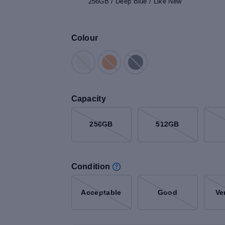
256GB / Deep Blue / Like New
Colour
Capacity
256GB
512GB
Condition
Acceptable
Good
Ve