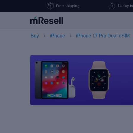
Free shipping
14 day fr
Buy
iPhone
iPhone 17 Pro Dual eSIM