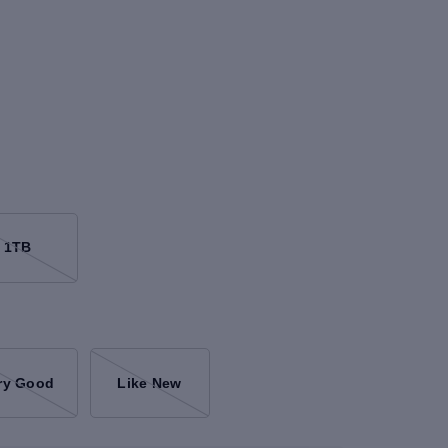
1TB
ry Good
Like New