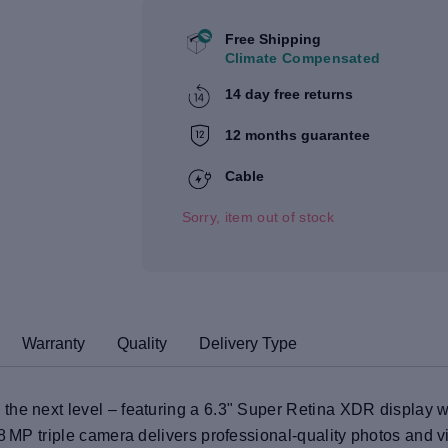
Free Shipping
Climate Compensated
14 day free returns
12 months guarantee
Cable
Sorry, item out of stock
Warranty
Quality
Delivery Type
the next level – featuring a 6.3" Super Retina XDR display 
48 MP triple camera delivers professional-quality photos and