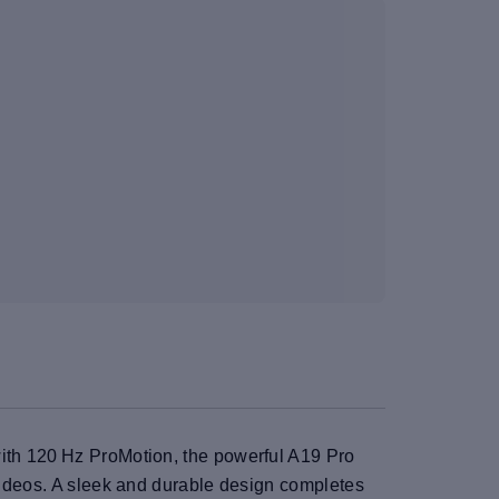
with 120 Hz ProMotion, the powerful A19 Pro
 videos. A sleek and durable design completes