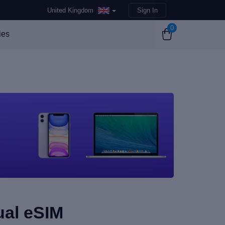
United Kingdom
Sign In
0
ies
ual eSIM