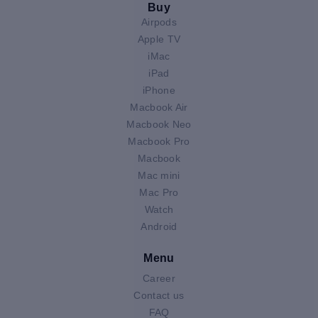
Buy
Airpods
Apple TV
iMac
iPad
iPhone
Macbook Air
Macbook Neo
Macbook Pro
Macbook
Mac mini
Mac Pro
Watch
Android
Menu
Career
Contact us
FAQ