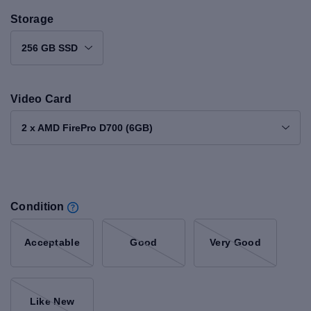
Storage
256 GB SSD
Video Card
2 x AMD FirePro D700 (6GB)
Condition
Acceptable
Good
Very Good
Like New