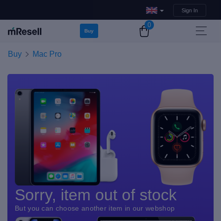
Sign In
0
Buy
Buy
Mac Pro
Sorry, item out of stock
But you can choose another item in our webshop