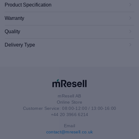
Product Specification
Warranty
Quality
Delivery Type
mResell AB
Online Store
Customer Service: 08:00-12:00 / 13:00-16:00
+44 20 3966 6214
Email
contact@mresell.co.uk