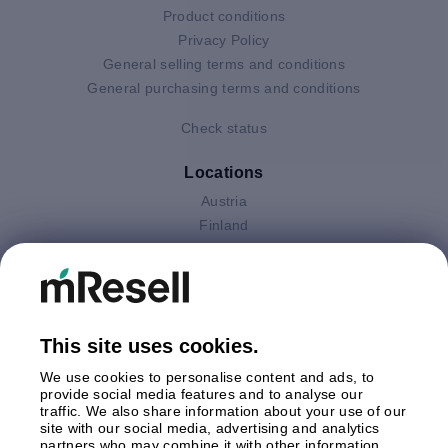
Product conditions
Privacy Policy
General selling terms and conditions
General purchasing terms and conditions
Check status
Locations
Austria
Finland
Germany
Italy
Netherlands
Poland
This site uses cookies.
Spain
Sweden
We use cookies to personalise content and ads, to
United Kingdom
provide social media features and to analyse our
traffic. We also share information about your use of our
site with our social media, advertising and analytics
Payments
partners who may combine it with other information