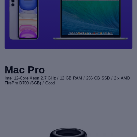
Mac Pro
Intel 12-Core Xeon 2.7 GHz / 12 GB RAM / 256 GB SSD / 2 x AMD
FirePro D700 (6GB) / Good