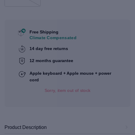
Free Shipping
Climate Compensated
14 day free returns
12 months guarantee
Apple keyboard + Apple mouse + power
cord
Sorry, item out of stock
Product Description