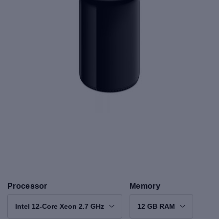
Processor
Memory
Intel 12-Core Xeon 2.7 GHz
12 GB RAM