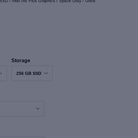
SD / Intel Iris Plus Graphics / Space Gray / Good
Storage
256 GB SSD