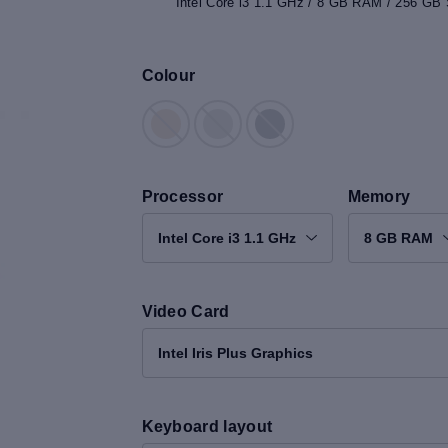
Intel Core i3 1.1 GHz / 8 GB RAM / 256 GB S
Colour
Processor
Memory
Intel Core i3 1.1 GHz
8 GB RAM
Video Card
Intel Iris Plus Graphics
Keyboard layout