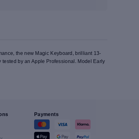
rmance, the new Magic Keyboard, brilliant 13-
ly tested by an Apple Professional. Model Early
ons
Payments
y