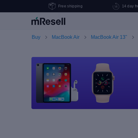
Free shipping
14 day fr
Buy
MacBook Air
MacBook Air 13"