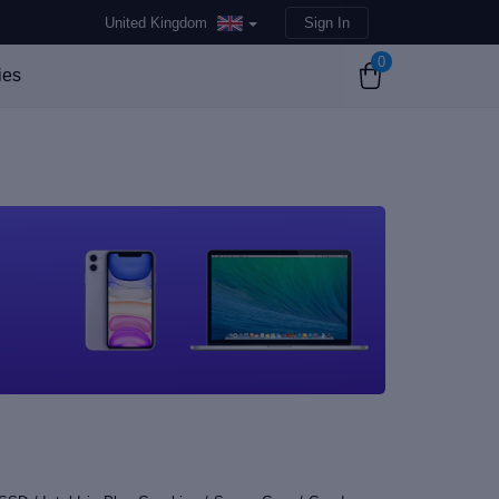
United Kingdom
Sign In
0
ies