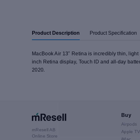
Product Description
Product Specification
MacBook Air 13" Retina is incredibly thin, ligh
inch Retina display, Touch ID and all-day batte
2020.
Buy
Airpods
mResell AB
Apple T
Online Store
iMac