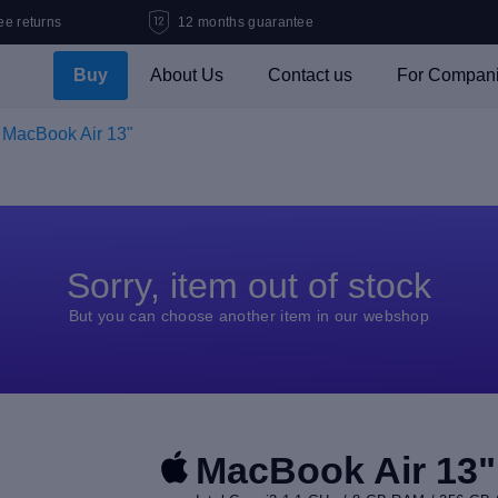
ee returns
12 months guarantee
Buy
About Us
Contact us
For Compan
MacBook Air 13"
Sorry, item out of stock
But you can choose another item in our webshop
MacBook Air 13"