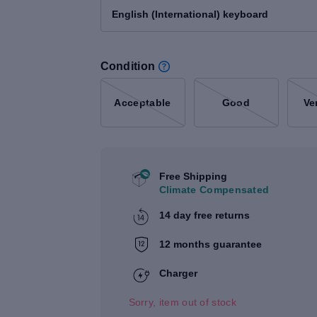
English (International) keyboard
Condition
Acceptable
Good
Ve
Free Shipping
Climate Compensated
14 day free returns
12 months guarantee
Charger
Sorry, item out of stock