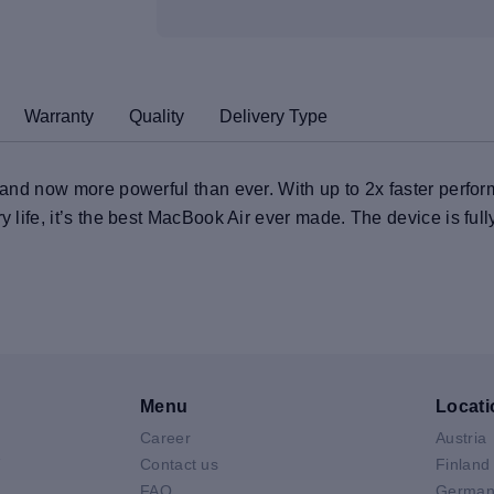
Warranty
Quality
Delivery Type
t and now more powerful than ever. With up to 2x faster perfo
ry life, it’s the best MacBook Air ever made. The device is ful
Menu
Locati
Career
Austria
V
Contact us
Finland
FAQ
German