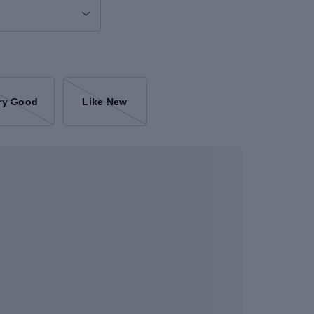
ry Good
Like New