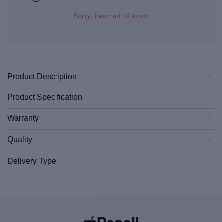
Sorry, item out of stock
Product Description
Product Specification
Warranty
Quality
Delivery Type