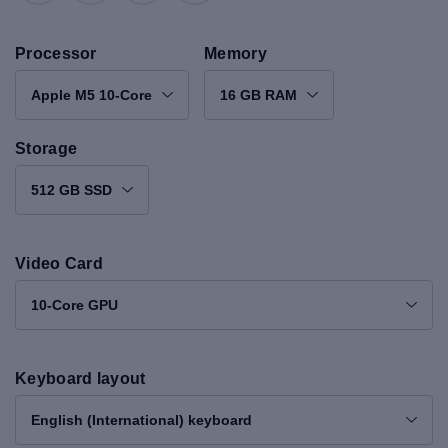
Processor
Memory
Apple M5 10-Core
16 GB RAM
Storage
512 GB SSD
Video Card
10-Core GPU
Keyboard layout
English (International) keyboard