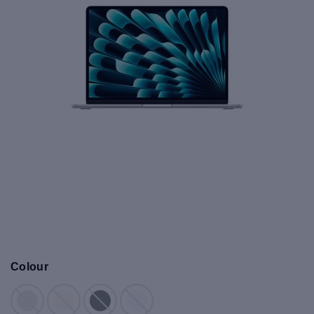
Colour