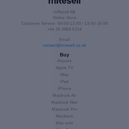
mResell AB
Online Store
Customer Service: 08:00-12:00 / 13:00-16:00
+44 20 3966 6214
Email
contact@mresell.co.uk
Buy
Airpods
Apple TV
iMac
iPad
iPhone
Macbook Air
Macbook Neo
Macbook Pro
Macbook
Mac mini