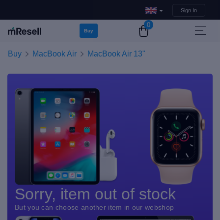
Sign In
0
Buy
Buy
MacBook Air
MacBook Air 13"
Sorry, item out of stock
But you can choose another item in our webshop