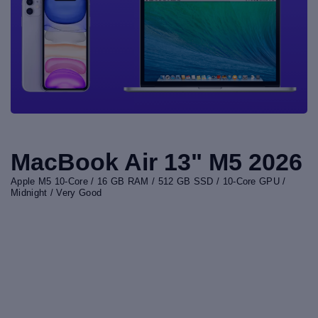
MacBook Air 13" M5 2026
Apple M5 10-Core / 16 GB RAM / 512 GB SSD / 10-Core GPU /
Midnight / Very Good