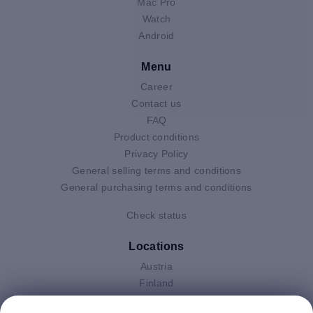
Mac Pro
Watch
Android
Menu
Career
Contact us
FAQ
Product conditions
Privacy Policy
General selling terms and conditions
General purchasing terms and conditions
Check status
Locations
Austria
Finland
Germany