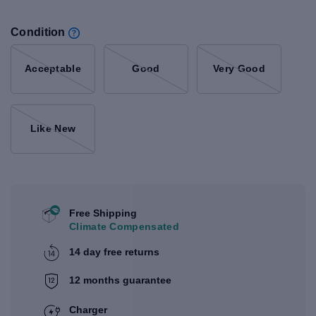
Condition
Acceptable
Good
Very Good
Like New
Free Shipping
Climate Compensated
14 day free returns
12 months guarantee
Charger