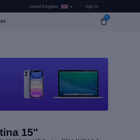
United Kingdom
Sign In
0
ies
ina 15"