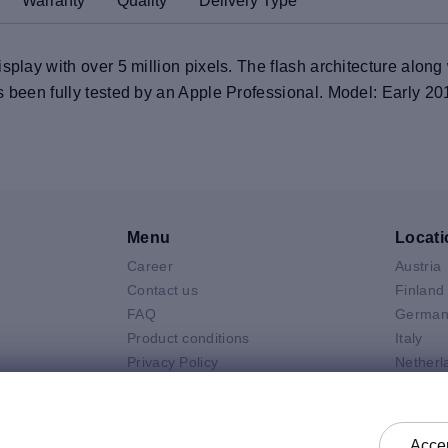
Warranty
Quality
Delivery Type
splay with over 5 million pixels. The flash architecture along
s been fully tested by an Apple Professional. Model: Early 20
Menu
Locati
Career
Austria
V
Contact us
Finland
FAQ
German
Product conditions
Italy
Privacy Policy
Netherl
Air
General selling terms and
Poland
 Neo
conditions
Spain
 Pro
General purchasing terms and
Sweden
Accep