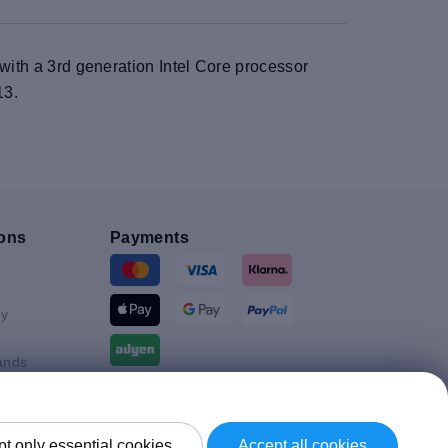
 with a 3rd generation Intel Core processor
13.
ons
Payments
y
ands
Shipment By
t only essential cookies
Accept all cookies