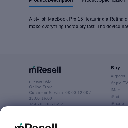
Product Description
Product Specification
A stylish MacBook Pro 15" featuring a Retina di
make everything incredibly fast. The device ha
Buy
Airpods
mResell AB
Apple T
Online Store
iMac
Customer Service: 08:00-12:00 /
iPad
13:00-16:00
iPhone
+44 20 3966 6214
Macbook 
Email
Macbook
contact@mresell.co.uk
Macbook