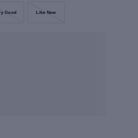
ry Good
Like New