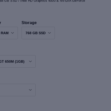
768 GB SSD / Intel HD Graphics 4000 & NVIDIA GeForce
y
Storage
B RAM
768 GB SSD
 GT 650M (1GB)