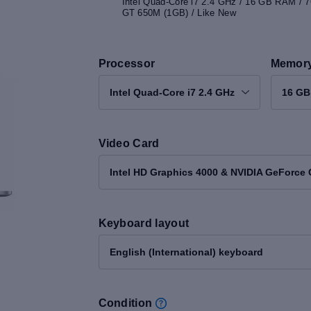
Intel Quad-Core i7 2.4 GHz / 16 GB RAM / 
GT 650M (1GB) / Like New
Processor
Memor
Intel Quad-Core i7 2.4 GHz
16 G
Video Card
Intel HD Graphics 4000 & NVIDIA GeForce
Keyboard layout
English (International) keyboard
Condition