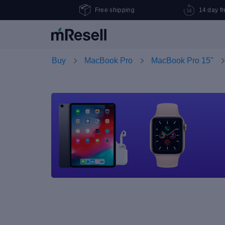
Free shipping
14 day fr
Buy
MacBook Pro
MacBook Pro 15"