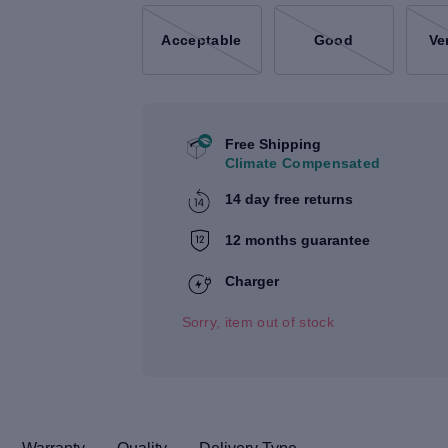
Acceptable
Good
Ve
Free Shipping
Climate Compensated
14 day free returns
12 months guarantee
Charger
Sorry, item out of stock