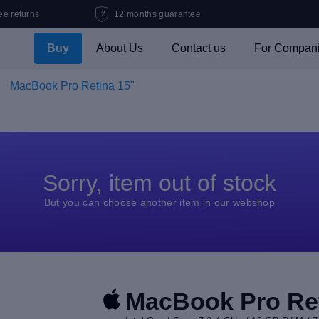
ee returns
12 months guarantee
Buy
About Us
Contact us
For Compan
MacBook Pro Retina 15"
Sorry, item out of stock
But you can choose another item in our webshop
MacBook Pro Ret