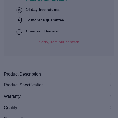
14 day free returns
12 months guarantee
Charger + Bracelet
Sorry, item out of stock
Product Description
Product Specification
Warranty
Quality