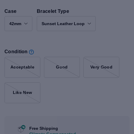
Case
Bracelet Type
42mm
Sunset Leather Loop
Condition
Acceptable
Good
Very Good
Like New
Free Shipping
Climate Compensated