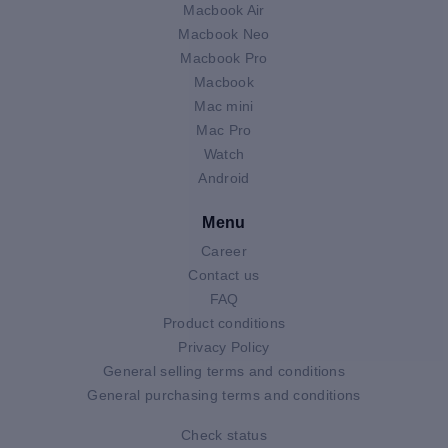
Macbook Air
Macbook Neo
Macbook Pro
Macbook
Mac mini
Mac Pro
Watch
Android
Menu
Career
Contact us
FAQ
Product conditions
Privacy Policy
General selling terms and conditions
General purchasing terms and conditions
Check status