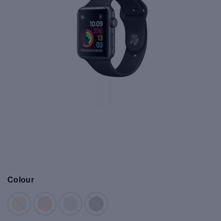
Colour