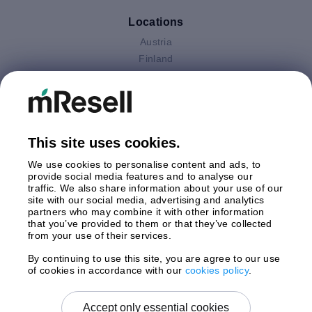
Locations
Austria
Finland
Germany
Italy
Netherlands
Poland
This site uses cookies.
Spain
Sweden
We use cookies to personalise content and ads, to
United Kingdom
provide social media features and to analyse our
traffic. We also share information about your use of our
site with our social media, advertising and analytics
Payments
partners who may combine it with other information
that you’ve provided to them or that they’ve collected
from your use of their services.
By continuing to use this site, you are agree to our use
Shipment By
of cookies in accordance with our
cookies policy
.
Accept only essential cookies