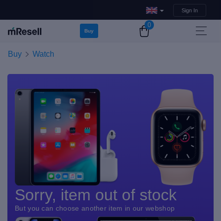
Sign In
0
Buy
Buy
Watch
Sorry, item out of stock
But you can choose another item in our webshop