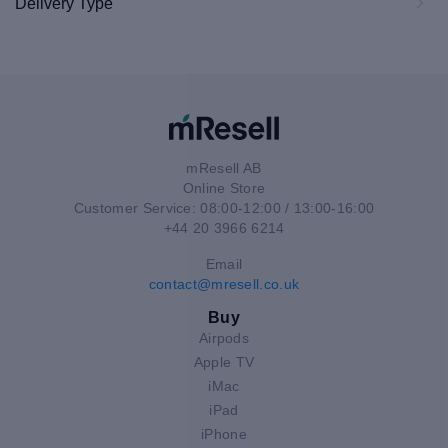
Delivery Type
mResell AB
Online Store
Customer Service: 08:00-12:00 / 13:00-16:00
+44 20 3966 6214
Email
contact@mresell.co.uk
Buy
Airpods
Apple TV
iMac
iPad
iPhone