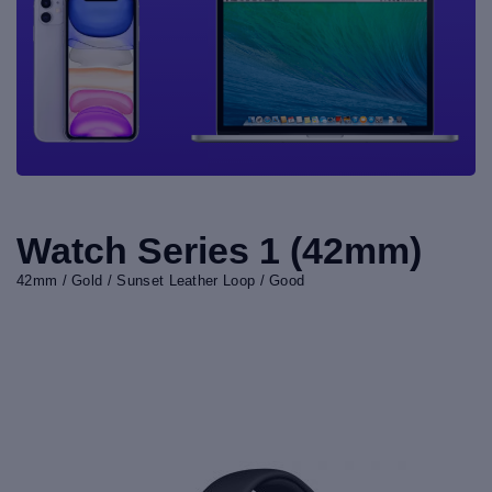
Watch Series 1 (42mm)
42mm / Gold / Sunset Leather Loop / Good