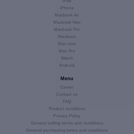
iPad
iPhone
Macbook Air
Macbook Neo
Macbook Pro
Macbook
Mac mini
Mac Pro
Watch
Android
Menu
Career
Contact us
FAQ
Product conditions
Privacy Policy
General selling terms and conditions
General purchasing terms and conditions