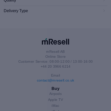
Quality
Delivery Type
mResell AB
Online Store
Customer Service: 08:00-12:00 / 13:00-16:00
+44 20 3966 6214
Email
contact@mresell.co.uk
Buy
Airpods
Apple TV
iMac