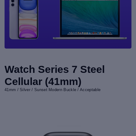
Watch Series 7 Steel
Cellular (41mm)
41mm / Silver / Sunset Modern Buckle / Acceptable