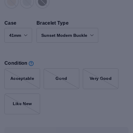
Case
Bracelet Type
41mm
Sunset Modern Buckle
Condition
Acceptable
Good
Very Good
Like New