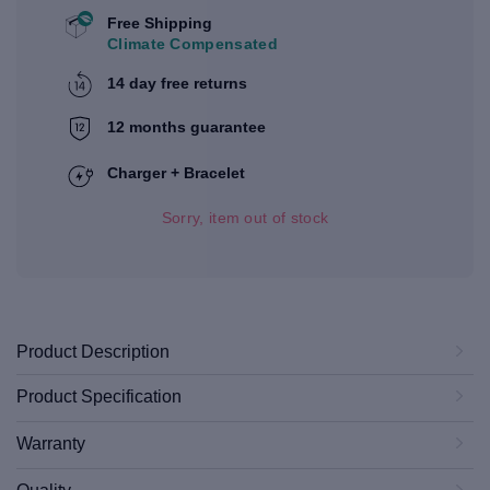
Free Shipping
Climate Compensated
14 day free returns
12 months guarantee
Charger + Bracelet
Sorry, item out of stock
Product Description
Product Specification
Warranty