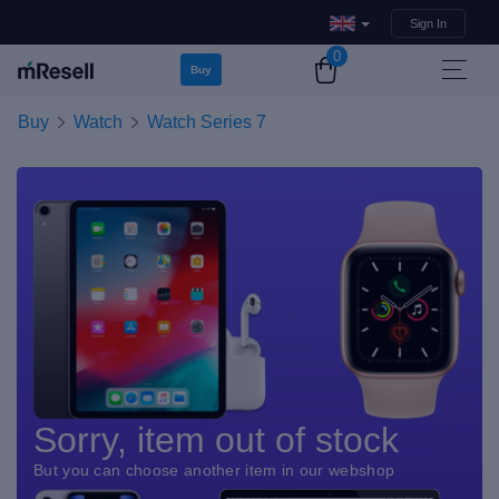
Sign In
0
Buy
Buy
Watch
Watch Series 7
Sorry, item out of stock
But you can choose another item in our webshop