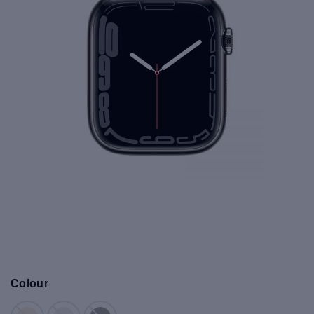
Colour