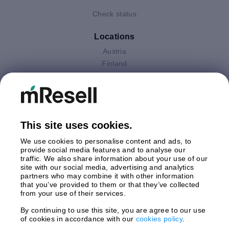
Check status
Locations
Austria
Finland
Germany
Italy
Netherlands
Poland
This site uses cookies.
Spain
Sweden
We use cookies to personalise content and ads, to
United Kingdom
provide social media features and to analyse our
traffic. We also share information about your use of our
site with our social media, advertising and analytics
Payments
partners who may combine it with other information
that you’ve provided to them or that they’ve collected
from your use of their services.
By continuing to use this site, you are agree to our use
Shipment By
of cookies in accordance with our
cookies policy
.