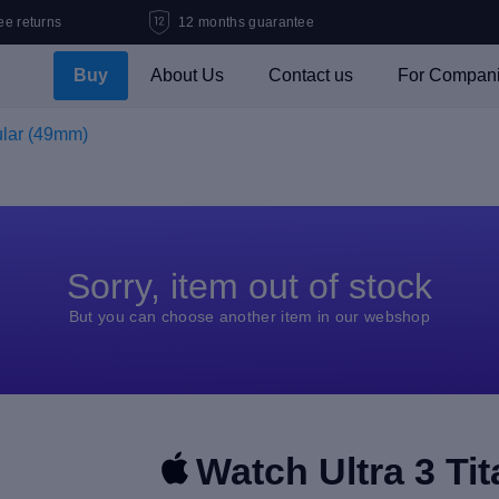
ee returns
12 months guarantee
Buy
About Us
Contact us
For Compan
ular (49mm)
Sorry, item out of stock
But you can choose another item in our webshop
Watch Ultra 3 Ti