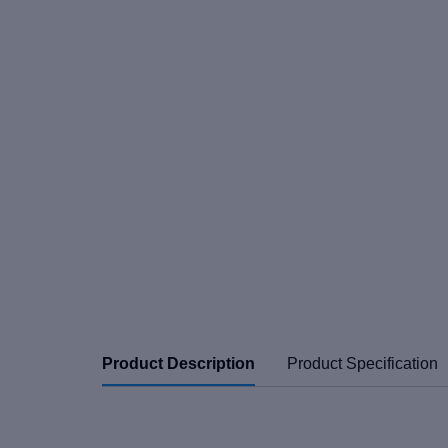
Product Description
Product Specification