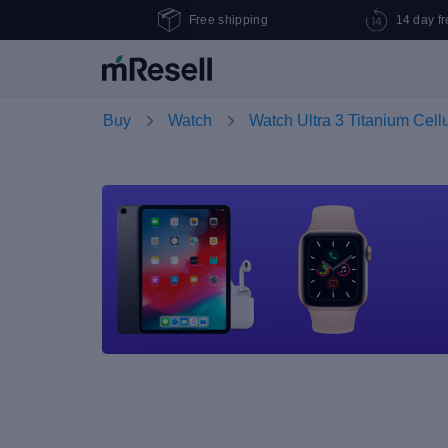
Free shipping
14 day fr
Buy
Watch
Watch Ultra 3 Titanium Cell