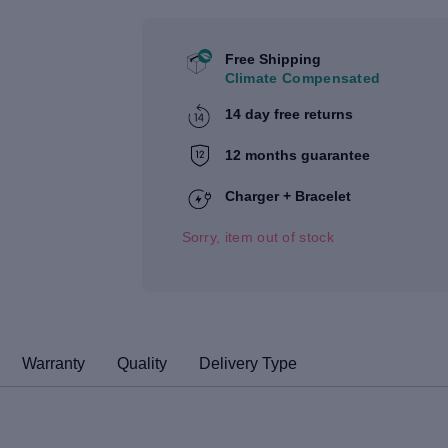
Free Shipping
Climate Compensated
14 day free returns
12 months guarantee
Charger + Bracelet
Sorry, item out of stock
Warranty
Quality
Delivery Type