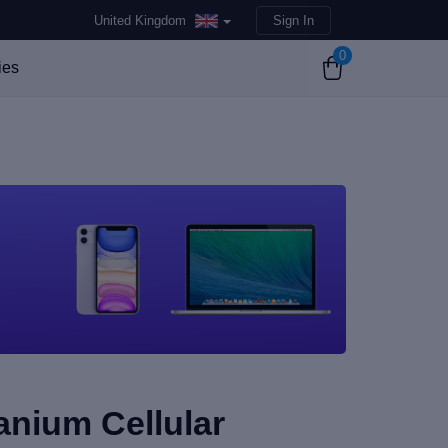
United Kingdom
Sign In
0
ies
tanium Cellular