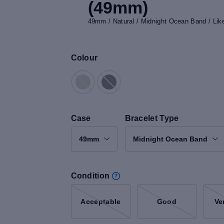
(49mm)
49mm / Natural / Midnight Ocean Band / Li
Colour
Case
Bracelet Type
49mm
Midnight Ocean Band
Condition
Acceptable
Good
Ve