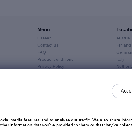
Menu
Locati
Career
Austria
V
Contact us
Finland
FAQ
German
Product conditions
Italy
Privacy Policy
Netherl
Air
General selling terms and
Poland
 Neo
conditions
Spain
 Pro
General purchasing terms and
Sweden
Accep
k
conditions
United 
Check status
cial media features and to analyse our traffic. We also share inform
ther information that you’ve provided to them or that they’ve collect