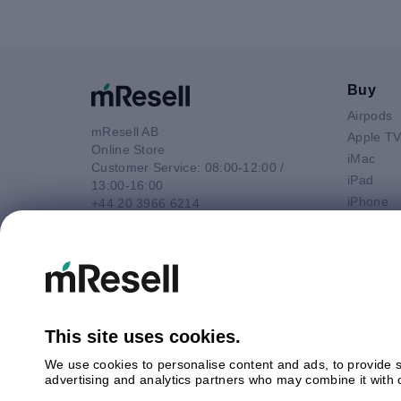
Buy
Airpods
mResell AB
Apple T
Online Store
iMac
Customer Service: 08:00-12:00 /
iPad
13:00-16:00
iPhone
+44 20 3966 6214
Macbook 
Email
Macbook
contact@mresell.co.uk
Macbook
Macboo
Mac mini
Mac Pro
This site uses cookies.
Watch
We use cookies to personalise content and ads, to provide so
Android
advertising and analytics partners who may combine it with o