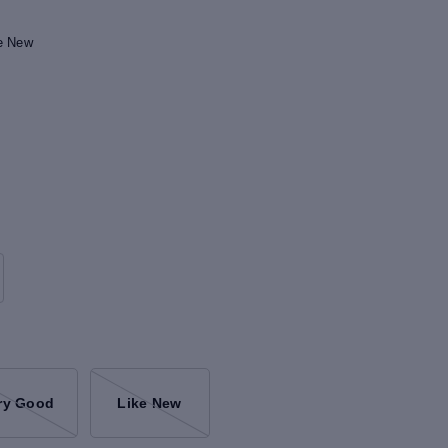
ke New
ry Good
Like New