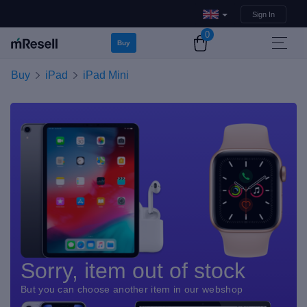
Sign In
0
Buy
Buy
iPad
iPad Mini
Sorry, item out of stock
But you can choose another item in our webshop