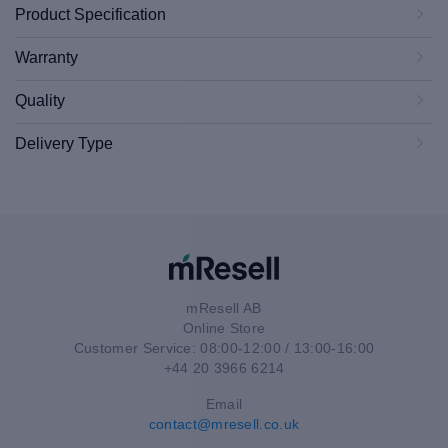
Product Specification
Warranty
Quality
Delivery Type
mResell AB
Online Store
Customer Service: 08:00-12:00 / 13:00-16:00
+44 20 3966 6214
Email
contact@mresell.co.uk