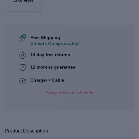
Like New
Free Shipping
Climate Compensated
14 day free returns
12 months guarantee
Charger + Cable
Sorry, item out of stock
Product Description