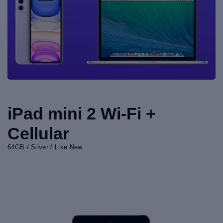
iPad mini 2 Wi-Fi +
Cellular
64GB / Silver / Like New