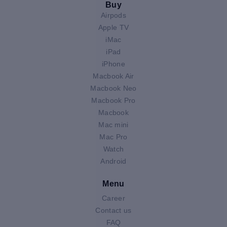
Buy
Airpods
Apple TV
iMac
iPad
iPhone
Macbook Air
Macbook Neo
Macbook Pro
Macbook
Mac mini
Mac Pro
Watch
Android
Menu
Career
Contact us
FAQ