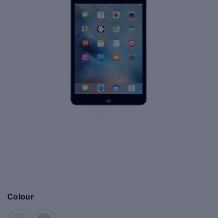
Colour