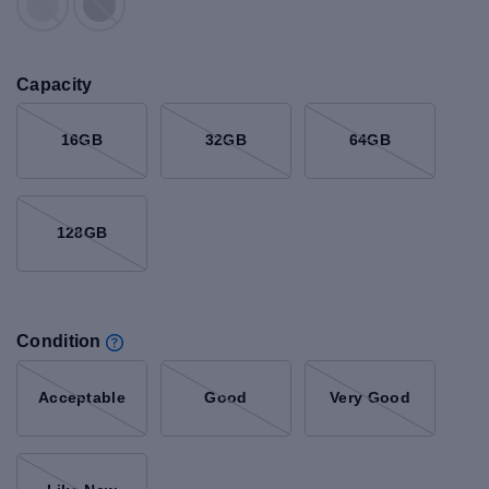
Capacity
16GB
32GB
64GB
128GB
Condition
Acceptable
Good
Very Good