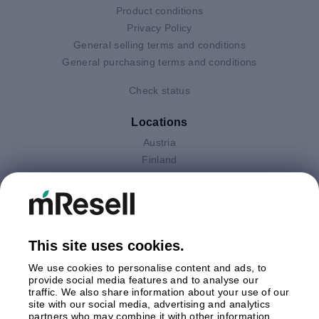
Product conditions
Privacy Policy
General selling terms and conditions
General purchasing terms and conditions
Check status
Locations
Austria
Finland
Germany
Italy
Netherlands
Poland
This site uses cookies.
Spain
Sweden
We use cookies to personalise content and ads, to
United Kingdom
provide social media features and to analyse our
traffic. We also share information about your use of our
site with our social media, advertising and analytics
Payments
partners who may combine it with other information