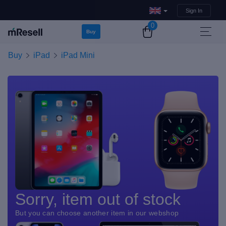
Sign In
0
Buy
Buy
iPad
iPad Mini
Sorry, item out of stock
But you can choose another item in our webshop