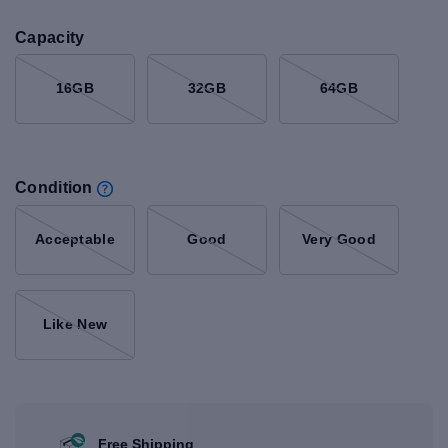
Capacity
16GB
32GB
64GB
Condition
Acceptable
Good
Very Good
Like New
Free Shipping