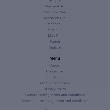
iPhone
Macbook Air
Macbook Neo
Macbook Pro
Macbook
Mac mini
Mac Pro
Watch
Android
Menu
Career
Contact us
FAQ
Product conditions
Privacy Policy
General selling terms and conditions
General purchasing terms and conditions