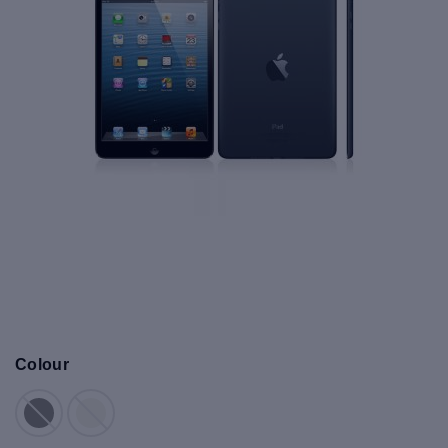
Colour