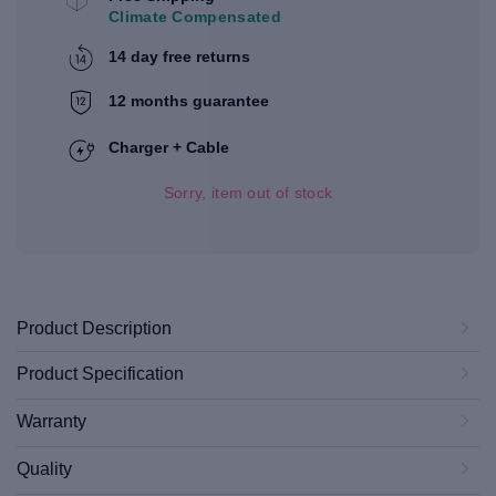
Climate Compensated
14 day free returns
12 months guarantee
Charger + Cable
Sorry, item out of stock
Product Description
Product Specification
Warranty
Quality