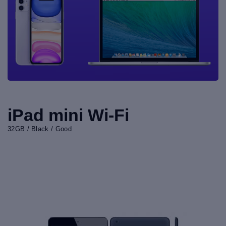
iPad mini Wi-Fi
32GB / Black / Good