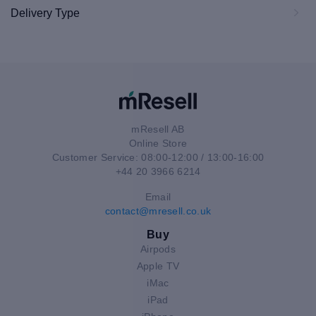
Delivery Type
mResell AB
Online Store
Customer Service: 08:00-12:00 / 13:00-16:00
+44 20 3966 6214
Email
contact@mresell.co.uk
Buy
Airpods
Apple TV
iMac
iPad