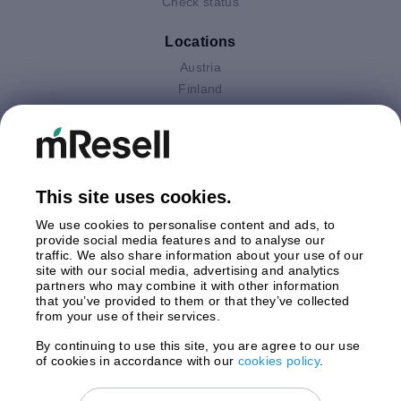
Check status
Locations
Austria
Finland
Germany
Italy
Netherlands
Poland
This site uses cookies.
Spain
Sweden
We use cookies to personalise content and ads, to
United Kingdom
provide social media features and to analyse our
traffic. We also share information about your use of our
site with our social media, advertising and analytics
Payments
partners who may combine it with other information
that you’ve provided to them or that they’ve collected
from your use of their services.
By continuing to use this site, you are agree to our use
Shipment By
of cookies in accordance with our
cookies policy
.