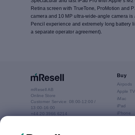
Spectacular and fast iPad Pro with Apple’s M2 
Retina screen with TrueTone, ProMotion and P3
camera and 10 MP ultra-wide-angle camera is all
Pencil experience and extremely long battery li
a separate operator agreement).
Buy
Airpods
mResell AB
Apple T
Online Store
iMac
Customer Service: 08:00-12:00 /
iPad
13:00-16:00
iPhone
+44 20 3966 6214
Macbook 
Email
Macbook
contact@mresell.co.uk
Macbook