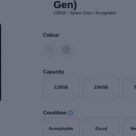
Gen)
128GB / Space Gray / Acceptable
Colour
Capacity
128GB
256GB
Condition
Acceptable
Good
Ve