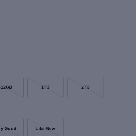
512GB
1TB
2TB
ry Good
Like New