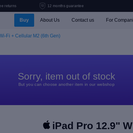
ee returns
12 months guarantee
Buy
About Us
Contact us
For Compan
Wi-Fi + Cellular M2 (6th Gen)
Sorry, item out of stock
But you can choose another item in our webshop
iPad Pro 12.9" Wi