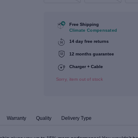
Free Shipping
Climate Compensated
14 day free returns
12 months guarantee
Charger + Cable
Sorry, item out of stock
Warranty
Quality
Delivery Type