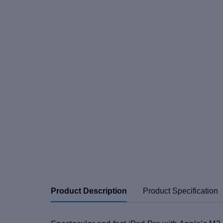
Product Description
Product Specification