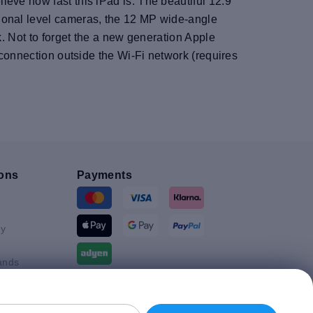
eve how fast this iPad is. The beautiful 12.9"
ional level cameras, the 12 MP wide-angle
k. Not to forget the a new generation Apple
 connection outside the Wi-Fi network (requires
ons
Payments
y
ands
Shipment By