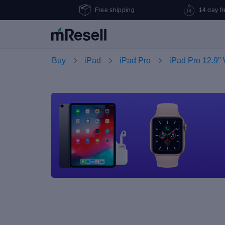
Free shipping
14 day fr
Buy
iPad
iPad Pro
iPad Pro 12.9" 