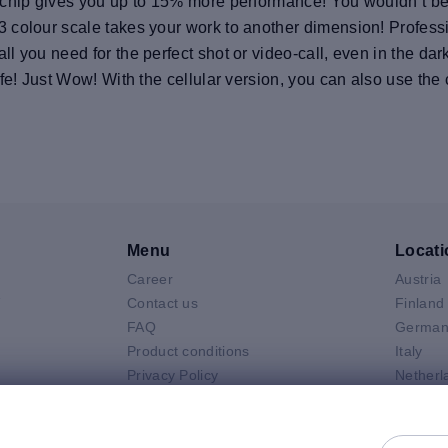
chip gives you up to 15% more performance! You wouldn’t beli
 colour scale takes your work to another dimension! Profess
 you need for the perfect shot or video-call, even in the dar
fe! Just Wow! With the cellular version, you can also use the
Menu
Locati
Career
Austria
V
Contact us
Finland
FAQ
German
Product conditions
Italy
Privacy Policy
Netherl
Air
General selling terms and
Poland
 Neo
conditions
Spain
 Pro
General purchasing terms and
Sweden