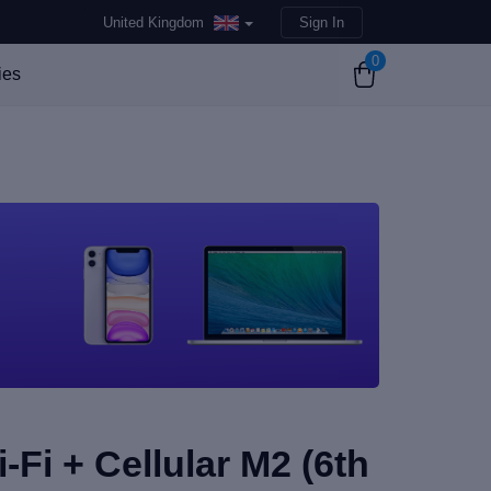
United Kingdom
Sign In
0
ies
-Fi + Cellular M2 (6th