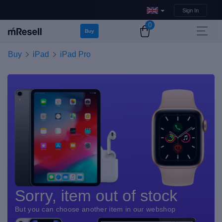
Sign In
0
Buy
Buy
iPad
iPad Pro
Sorry, item out of stock
But you can choose another item in our webshop