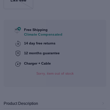
Like New
Free Shipping
Climate Compensated
14 day free returns
12 months guarantee
Charger + Cable
Sorry, item out of stock
Product Description