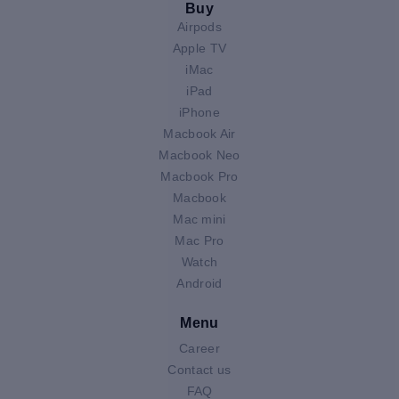
Buy
Airpods
Apple TV
iMac
iPad
iPhone
Macbook Air
Macbook Neo
Macbook Pro
Macbook
Mac mini
Mac Pro
Watch
Android
Menu
Career
Contact us
FAQ