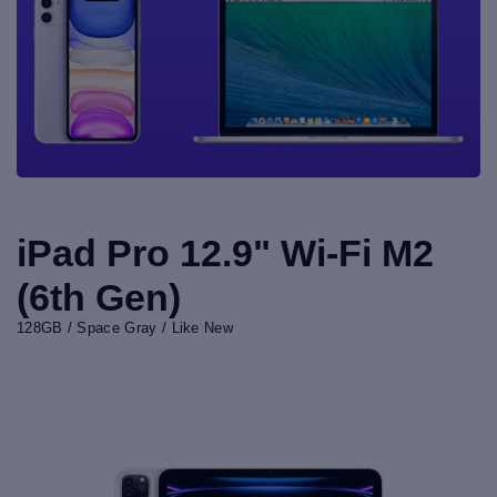
iPad Pro 12.9" Wi-Fi M2
(6th Gen)
128GB / Space Gray / Like New