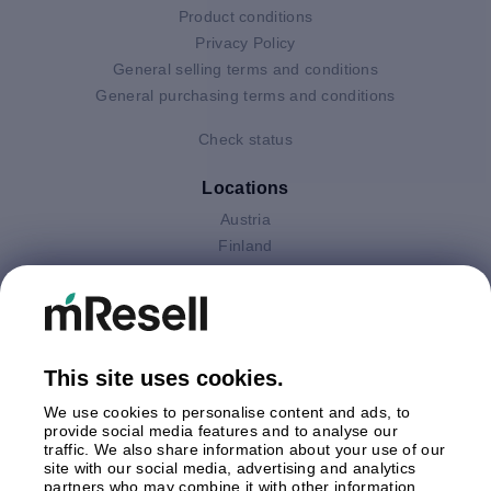
Product conditions
Privacy Policy
General selling terms and conditions
General purchasing terms and conditions
Check status
Locations
Austria
Finland
Germany
Italy
Netherlands
Poland
This site uses cookies.
Spain
Sweden
We use cookies to personalise content and ads, to
United Kingdom
provide social media features and to analyse our
traffic. We also share information about your use of our
site with our social media, advertising and analytics
Payments
partners who may combine it with other information