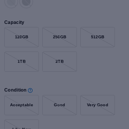
Capacity
128GB
256GB
512GB
1TB
2TB
Condition
Acceptable
Good
Very Good