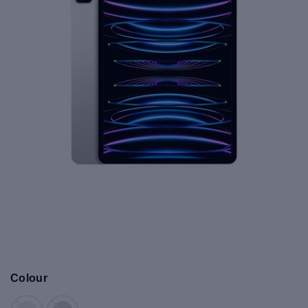
Colour