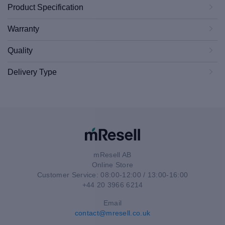
Product Specification
Warranty
Quality
Delivery Type
mResell AB
Online Store
Customer Service: 08:00-12:00 / 13:00-16:00
+44 20 3966 6214
Email
contact@mresell.co.uk